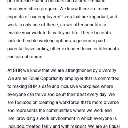
performance-based bonuses and a best-in-class
employee share program. We know there are many
aspects of our employees' lives that are important, and
work is only one of these, so we offer benefits to
enable your work to fit with your life. These benefits
include flexible working options, a generous paid
parental leave policy, other extended leave entitlements
and parent rooms.
At BHP, we know that we are strengthened by diversity.
We are an Equal Opportunity employer that is committed
to making BHP a safe and inclusive workplace where
everyone can thrive and be at their best every day. We
are focused on creating a workforce that’s more diverse
and represents the communities where we work and
live. providing a work environment in which everyone is
included, treated fairly and with respect. We are an Equal