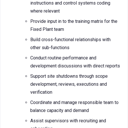
instructions and control systems coding
where relevant
Provide input in to the training matrix for the
Fixed Plant team
Build cross-functional relationships with
other sub-functions
Conduct routine performance and
development discussions with direct reports
Support site shutdowns through scope
development, reviews, executions and
verification
Coordinate and manage responsible team to
balance capacity and demand
Assist supervisors with recruiting and