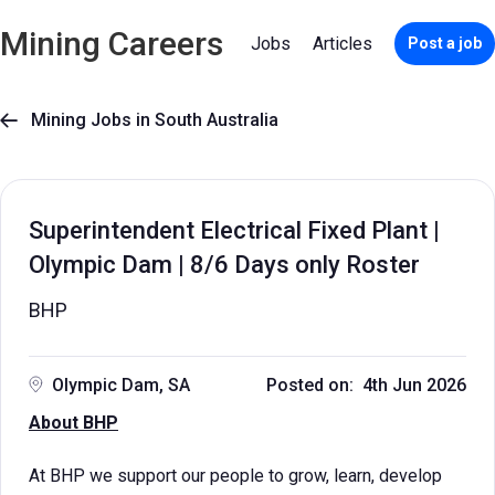
Mining Careers
Jobs
Articles
Post a job
Mining Jobs in South Australia

Superintendent Electrical Fixed Plant |
Olympic Dam | 8/6 Days only Roster
BHP
Olympic Dam, SA
Posted on: 4th Jun 2026
About BHP
At BHP we support our people to grow, learn, develop