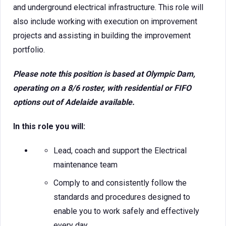
and underground electrical infrastructure. This role will
also include working with execution on improvement
projects and assisting in building the improvement
portfolio.
Please note this position is based at Olympic Dam,
operating on a 8/6 roster, with residential or FIFO
options out of Adelaide available.
In this role you will:
Lead, coach and support the Electrical
maintenance team
Comply to and consistently follow the
standards and procedures designed to
enable you to work safely and effectively
every day.