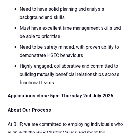
Need to have solid planning and analysis
background and skills
Must have excellent time management skills and
be able to prioritise
Need to be safety minded, with proven ability to
demonstrate HSEC behaviours
Highly engaged, collaborative and committed to
building mutually beneficial relationships across
functional teams
Applications close 5pm Thursday 2nd July 2026.
About Our Process
At BHP, we are committed to employing individuals who
align with the BHP Charter Values and meet the