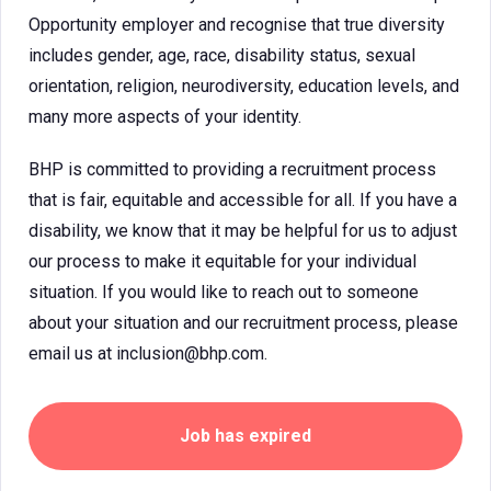
Opportunity employer and recognise that true diversity
includes gender, age, race, disability status, sexual
orientation, religion, neurodiversity, education levels, and
many more aspects of your identity.
BHP is committed to providing a recruitment process
that is fair, equitable and accessible for all. If you have a
disability, we know that it may be helpful for us to adjust
our process to make it equitable for your individual
situation. If you would like to reach out to someone
about your situation and our recruitment process, please
email us at inclusion@bhp.com.
Job has expired