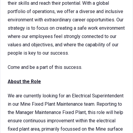
their skills and reach their potential. With a global
portfolio of operations, we offer a diverse and inclusive
environment with extraordinary career opportunities. Our
strategy is to focus on creating a safe work environment
where our employees feel strongly connected to our
values and objectives, and where the capability of our
people is key to our success.
Come and be a part of this success.
About the Role
We are currently looking for an Electrical Superintendent
in our Mine Fixed Plant Maintenance team. Reporting to
the Manager Maintenance Fixed Plant, this role will help
ensure continuous improvement within the electrical
fixed plant area, primarily focussed on the Mine surface