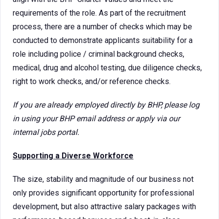
requirements of the role. As part of the recruitment
process, there are a number of checks which may be
conducted to demonstrate applicants suitability for a
role including police / criminal background checks,
medical, drug and alcohol testing, due diligence checks,
right to work checks, and/or reference checks.
If you are already employed directly by BHP, please log
in using your BHP email address or apply via our
internal jobs portal.
Supporting a Diverse Workforce
The size, stability and magnitude of our business not
only provides significant opportunity for professional
development, but also attractive salary packages with