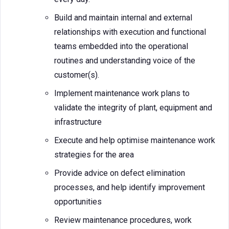
Build and maintain internal and external
relationships with execution and functional
teams embedded into the operational
routines and understanding voice of the
customer(s).
Implement maintenance work plans to
validate the integrity of plant, equipment and
infrastructure
Execute and help optimise maintenance work
strategies for the area
Provide advice on defect elimination
processes, and help identify improvement
opportunities
Review maintenance procedures, work