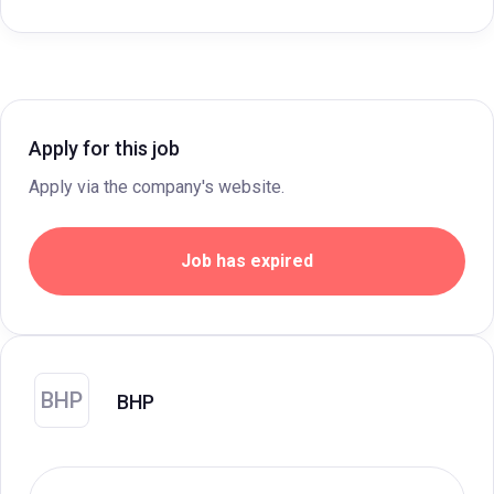
Apply for this job
Apply via the company's website.
Job has expired
BHP
BHP