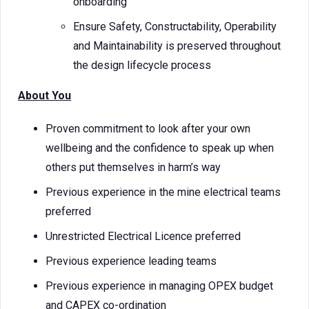
onboarding
Ensure Safety, Constructability, Operability
and Maintainability is preserved throughout
the design lifecycle process
About You
Proven commitment to look after your own
wellbeing and the confidence to speak up when
others put themselves in harm’s way
Previous experience in the mine electrical teams
preferred
Unrestricted Electrical Licence preferred
Previous experience leading teams
Previous experience in managing OPEX budget
and CAPEX co-ordination