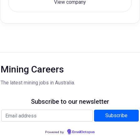
View company
Mining Careers
The latest mining jobs in Australia.
Subscribe to our newsletter
Powered by
EmailOctopus