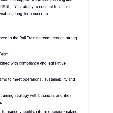
RSNL). Your ability to connect technical
 enabling long-term success.
across the Rail Training team through strong
 Team
igned with compliance and legislative
ams to meet operational, sustainability and
training strategy with business priorities,
ns
erformance visibility, inform decision-making,