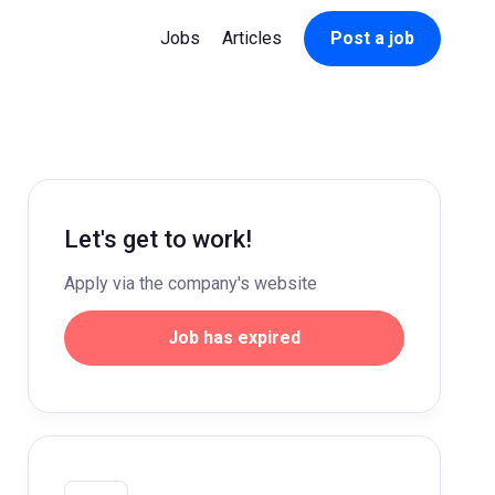
Jobs
Articles
Post a job
Let's get to work!
Apply via the company's website
Job has expired