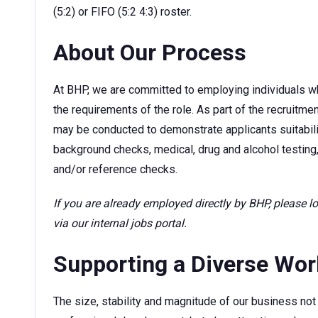
(5:2) or FIFO (5:2 4:3) roster.
About Our Process
At BHP, we are committed to employing individuals w
the requirements of the role. As part of the recruitm
may be conducted to demonstrate applicants suitability
background checks, medical, drug and alcohol testing,
and/or reference checks.
If you are already employed directly by BHP, please 
via our internal jobs portal.
Supporting a Diverse Wo
The size, stability and magnitude of our business not 