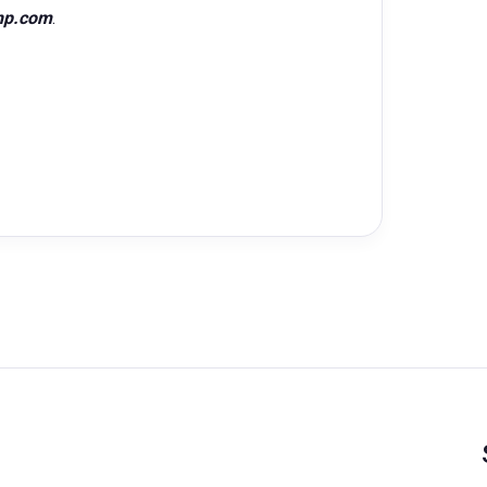
hp.com
.