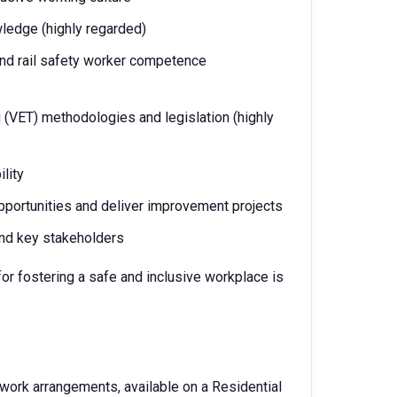
wledge (highly regarded)
and rail safety worker competence
 (VET) methodologies and legislation (highly
lity
pportunities and deliver improvement projects
and key stakeholders
r fostering a safe and inclusive workplace is
 work arrangements, available on a Residential