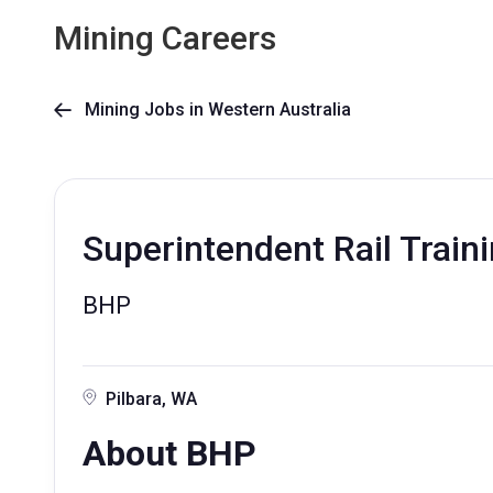
Mining Careers
Mining Jobs in Western Australia

Superintendent Rail Train
BHP
Pilbara, WA
About BHP