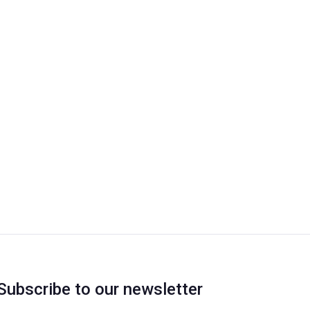
Subscribe to our newsletter