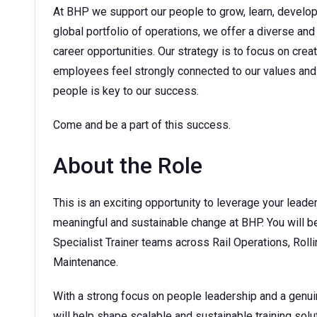
At BHP we support our people to grow, learn, develop t
global portfolio of operations, we offer a diverse and
career opportunities. Our strategy is to focus on cre
employees feel strongly connected to our values and 
people is key to our success.
Come and be a part of this success.
About the Role
This is an exciting opportunity to leverage your leader
meaningful and sustainable change at BHP. You will b
Specialist Trainer teams across Rail Operations, Rol
Maintenance.
With a strong focus on people leadership and a genui
will help shape scalable and sustainable training sol