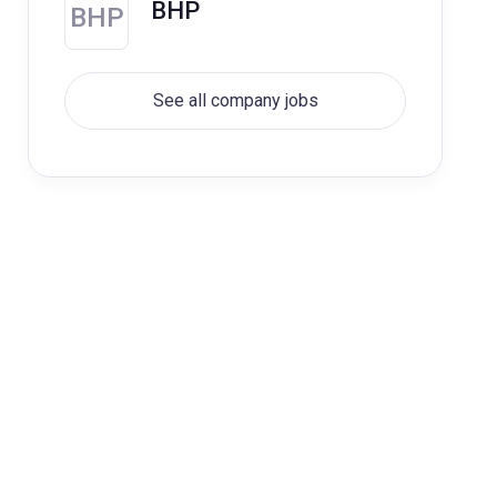
BHP
BHP
See all company jobs