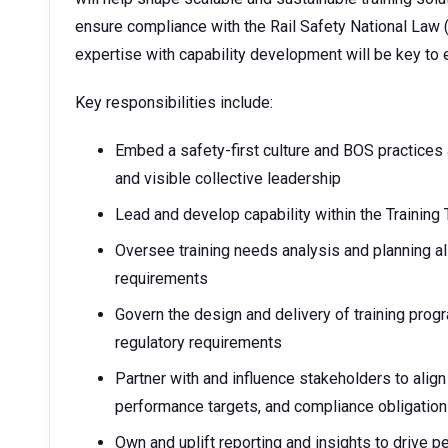
ensure compliance with the Rail Safety National Law (
expertise with capability development will be key to
Key responsibilities include:
Embed a safety-first culture and BOS practices 
and visible collective leadership
Lead and develop capability within the Training
Oversee training needs analysis and planning al
requirements
Govern the design and delivery of training progr
regulatory requirements
Partner with and influence stakeholders to align 
performance targets, and compliance obligatio
Own and uplift reporting and insights to drive p