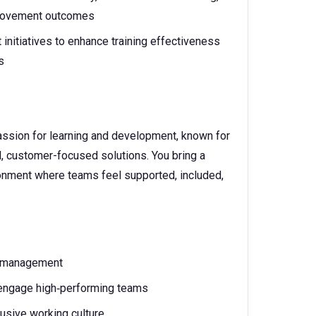
provement outcomes
initiatives to enhance training effectiveness
s
passion for learning and development, known for
ul, customer-focused solutions. You bring a
ronment where teams feel supported, included,
k management
d engage high‑performing teams
usive working culture