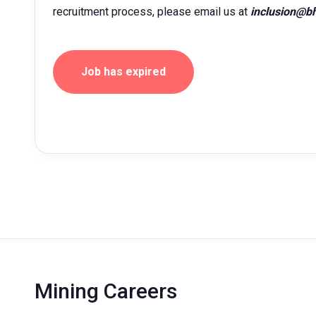
recruitment process, please email us at
inclusion@b
Job has expired
Mining Careers