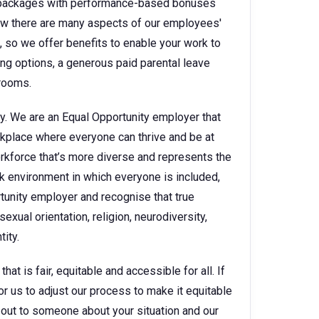
ry packages with performance-based bonuses
w there are many aspects of our employees'
e, so we offer benefits to enable your work to
king options, a generous paid parental leave
 rooms.
y. We are an Equal Opportunity employer that
kplace where everyone can thrive and be at
orkforce that’s more diverse and represents the
k environment in which everyone is included,
rtunity employer and recognise that true
sexual orientation, religion, neurodiversity,
ity.
t is fair, equitable and accessible for all. If
for us to adjust our process to make it equitable
ch out to someone about your situation and our