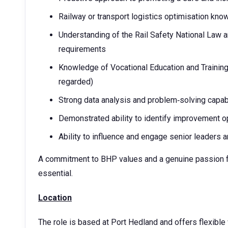
Railway or transport logistics optimisation kno
Understanding of the Rail Safety National Law 
requirements
Knowledge of Vocational Education and Training
regarded)
Strong data analysis and problem‑solving capabi
Demonstrated ability to identify improvement o
Ability to influence and engage senior leaders 
A commitment to BHP values and a genuine passion fo
essential.
Location
The role is based at Port Hedland and offers flexible