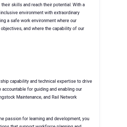
heir skills and reach their potential. With a
 inclusive environment with extraordinary
ating a safe work environment where our
objectives, and where the capability of our
ship capability and technical expertise to drive
e accountable for guiding and enabling our
lingstock Maintenance, and Rail Network
ne passion for learning and development, you
utions that support workforce planning and