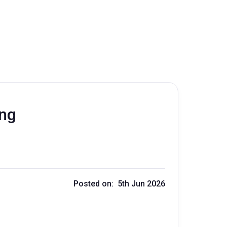
ing
Posted on: 5th Jun 2026