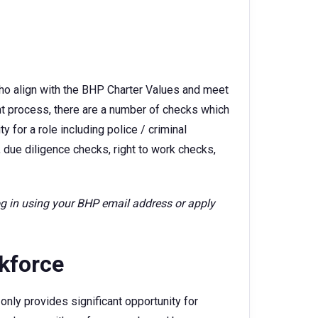
ho align with the BHP Charter Values and meet
ent process, there are a number of checks which
 for a role including police / criminal
 due diligence checks, right to work checks,
log in using your BHP email address or apply
rkforce
only provides significant opportunity for