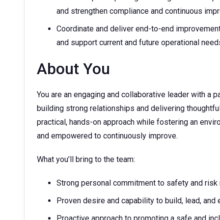
and strengthen compliance and continuous im
Coordinate and deliver end-to-end improvement 
and support current and future operational need
About You
You are an engaging and collaborative leader with a 
building strong relationships and delivering thoughtf
practical, hands-on approach while fostering an envi
and empowered to continuously improve.
What you’ll bring to the team:
Strong personal commitment to safety and ris
Proven desire and capability to build, lead, an
Proactive approach to promoting a safe and incl