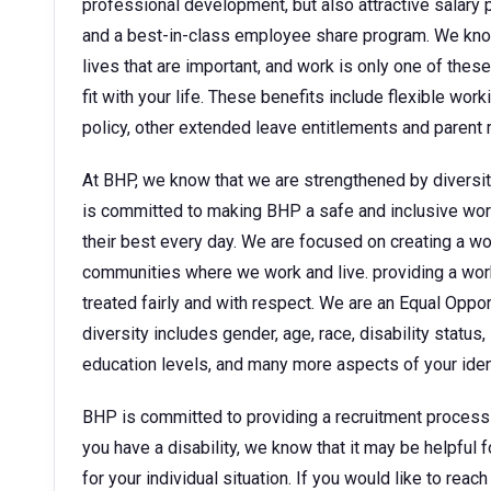
professional development, but also attractive sala
and a best-in-class employee share program. We kno
lives that are important, and work is only one of thes
fit with your life. These benefits include flexible wor
policy, other extended leave entitlements and parent
At BHP, we know that we are strengthened by diversit
is committed to making BHP a safe and inclusive wor
their best every day. We are focused on creating a w
communities where we work and live. providing a wor
treated fairly and with respect. We are an Equal Oppo
diversity includes gender, age, race, disability status, 
education levels, and many more aspects of your ident
BHP is committed to providing a recruitment process tha
you have a disability, we know that it may be helpful 
for your individual situation. If you would like to rea