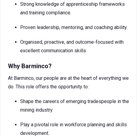
Strong knowledge of apprenticeship frameworks
and training compliance.
Proven leadership, mentoring, and coaching ability.
Organised, proactive, and outcome-focused with
excellent communication skills.
Why Barminco?
At Barminco, our people are at the heart of everything we
do. This role offers the opportunity to:
Shape the careers of emerging tradespeople in the
mining industry.
Play a pivotal role in workforce planning and skills
development.