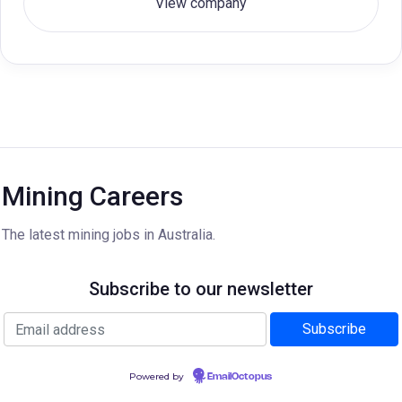
View company
Mining Careers
The latest mining jobs in Australia.
Subscribe to our newsletter
Powered by
EmailOctopus