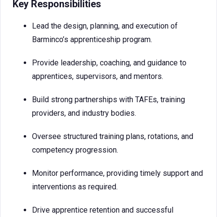
Key Responsibilities
Lead the design, planning, and execution of
Barminco’s apprenticeship program.
Provide leadership, coaching, and guidance to
apprentices, supervisors, and mentors.
Build strong partnerships with TAFEs, training
providers, and industry bodies.
Oversee structured training plans, rotations, and
competency progression.
Monitor performance, providing timely support and
interventions as required.
Drive apprentice retention and successful