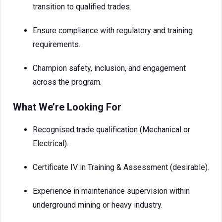
transition to qualified trades.
Ensure compliance with regulatory and training
requirements.
Champion safety, inclusion, and engagement
across the program.
What We’re Looking For
Recognised trade qualification (Mechanical or
Electrical).
Certificate IV in Training & Assessment (desirable).
Experience in maintenance supervision within
underground mining or heavy industry.