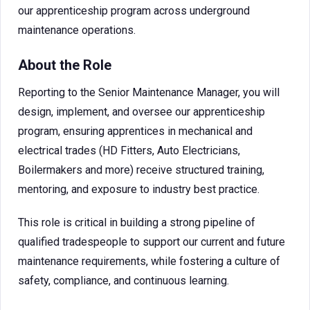
our apprenticeship program across underground
maintenance operations.
About the Role
Reporting to the Senior Maintenance Manager, you will
design, implement, and oversee our apprenticeship
program, ensuring apprentices in mechanical and
electrical trades (HD Fitters, Auto Electricians,
Boilermakers and more) receive structured training,
mentoring, and exposure to industry best practice.
This role is critical in building a strong pipeline of
qualified tradespeople to support our current and future
maintenance requirements, while fostering a culture of
safety, compliance, and continuous learning.