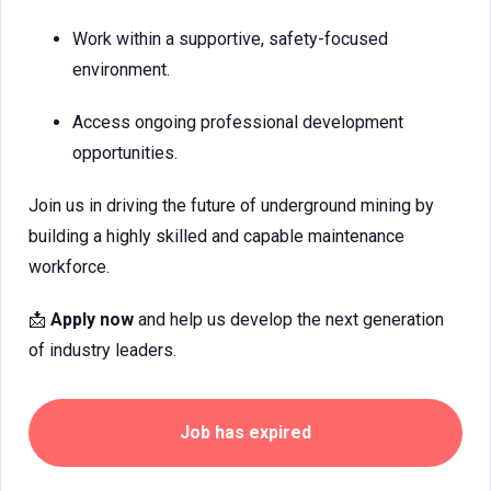
Work within a supportive, safety-focused
environment.
Access ongoing professional development
opportunities.
Join us in driving the future of underground mining by
building a highly skilled and capable maintenance
workforce.
📩
Apply now
and help us develop the next generation
of industry leaders.
Job has expired