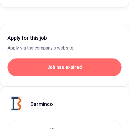
Apply for this job
Apply via the company's website.
Job has expired
Barminco