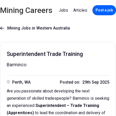
Mining Careers
Jobs
Articles
Post a job
Mining Jobs in Western Australia

Superintendent Trade Training
Barminco
Perth, WA
Posted on: 29th Sep 2025
Are you passionate about developing the next
generation of skilled tradespeople? Barminco is seeking
an experienced
Superintendent – Trade Training
(Apprentices)
to lead the coordination and delivery of