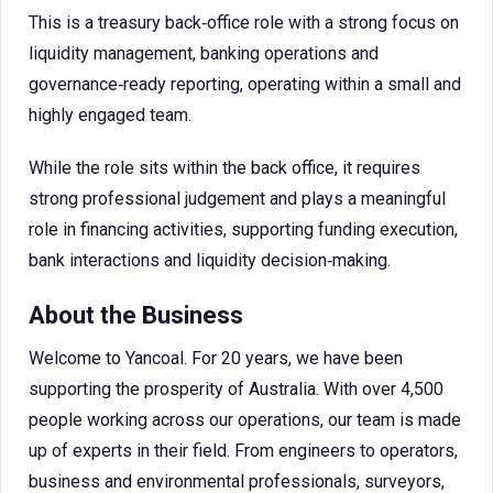
This is a treasury back‑office role with a strong focus on
liquidity management, banking operations and
governance‑ready reporting, operating within a small and
highly engaged team.
While the role sits within the back office, it requires
strong professional judgement and plays a meaningful
role in financing activities, supporting funding execution,
bank interactions and liquidity decision‑making.
About the Business
Welcome to Yancoal. For 20 years, we have been
supporting the prosperity of Australia. With over 4,500
people working across our operations, our team is made
up of experts in their field. From engineers to operators,
business and environmental professionals, surveyors,