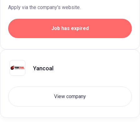
Apply via the company's website.
Job has expired
Yancoal
View company