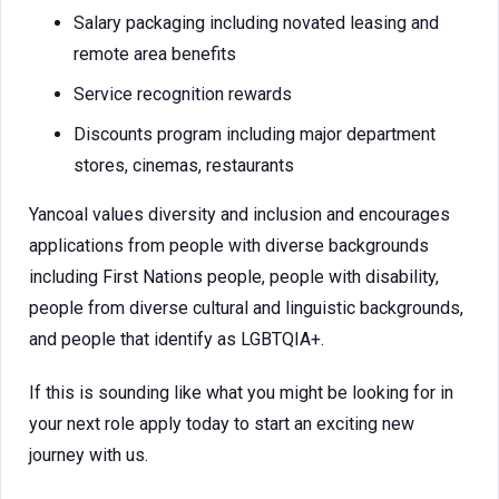
Salary packaging including novated leasing and
remote area benefits
Service recognition rewards
Discounts program including major department
stores, cinemas, restaurants
Yancoal values diversity and inclusion and encourages
applications from people with diverse backgrounds
including First Nations people, people with disability,
people from diverse cultural and linguistic backgrounds,
and people that identify as LGBTQIA+.
If this is sounding like what you might be looking for in
your next role apply today to start an exciting new
journey with us.