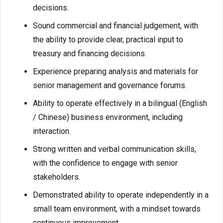
decisions.
Sound commercial and financial judgement, with
the ability to provide clear, practical input to
treasury and financing decisions.
Experience preparing analysis and materials for
senior management and governance forums.
Ability to operate effectively in a bilingual (English
/ Chinese) business environment, including
interaction.
Strong written and verbal communication skills,
with the confidence to engage with senior
stakeholders.
Demonstrated ability to operate independently in a
small team environment, with a mindset towards
continuous improvement.