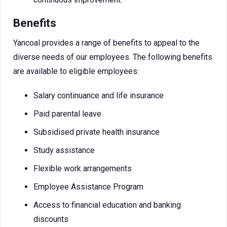
Benefits
Yancoal provides a range of benefits to appeal to the
diverse needs of our employees. The following benefits
are available to eligible employees:
Salary continuance and life insurance
Paid parental leave
Subsidised private health insurance
Study assistance
Flexible work arrangements
Employee Assistance Program
Access to financial education and banking
discounts