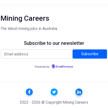
Mining Careers
The latest mining jobs in Australia.
Subscribe to our newsletter
Powered by
EmailOctopus
2022 - 2026 © Copyright Mining Careers