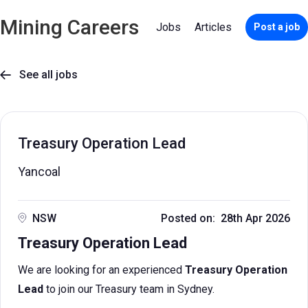
Mining Careers
Jobs
Articles
Post a job
See all jobs

Treasury Operation Lead
Yancoal
NSW
Posted on: 28th Apr 2026
Treasury Operation Lead
We are looking for an experienced
Treasury Operation
Lead
to join our Treasury team in Sydney.