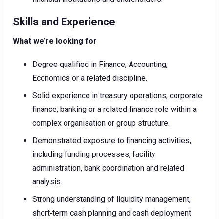
Skills and Experience
What we’re looking for
Degree qualified in Finance, Accounting,
Economics or a related discipline.
Solid experience in treasury operations, corporate
finance, banking or a related finance role within a
complex organisation or group structure.
Demonstrated exposure to financing activities,
including funding processes, facility
administration, bank coordination and related
analysis.
Strong understanding of liquidity management,
short‑term cash planning and cash deployment