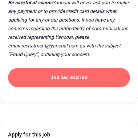
Be careful of scams
Yancoal will never ask you to make
any payment or to provide credit card details when
applying for any of our positions. If you have any
concerns regarding the authenticity of communications
received representing Yancoal, please
email recruitment@yancoal.com.au with the subject
“Fraud Query”, outlining your concern.
Job has expired
Apply for this job