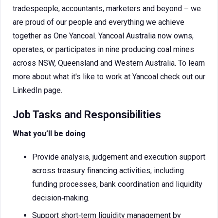
tradespeople, accountants, marketers and beyond – we
are proud of our people and everything we achieve
together as One Yancoal. Yancoal Australia now owns,
operates, or participates in nine producing coal mines
across NSW, Queensland and Western Australia. To learn
more about what it's like to work at Yancoal check out our
LinkedIn page.
Job Tasks and Responsibilities
What you’ll be doing
Provide analysis, judgement and execution support
across treasury financing activities, including
funding processes, bank coordination and liquidity
decision‑making.
Support short‑term liquidity management by