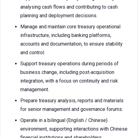
analysing cash flows and contributing to cash
planning and deployment decisions.
Manage and maintain core treasury operational
infrastructure, including banking platforms,
accounts and documentation, to ensure stability
and control.
Support treasury operations during periods of
business change, including post‑acquisition
integration, with a focus on continuity and risk
management.
Prepare treasury analysis, reports and materials
for senior management and governance forums.
Operate in a bilingual (English / Chinese)
environment, supporting interactions with Chinese
financial institutions and shareholders.