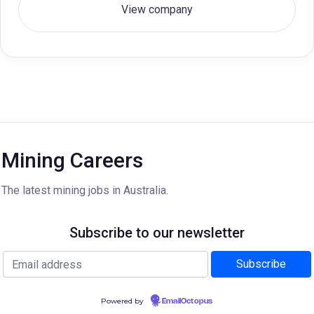
View company
Mining Careers
The latest mining jobs in Australia.
Subscribe to our newsletter
Powered by
EmailOctopus