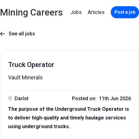
Mining Careers
Jobs
Articles
Post a job
See all jobs

Truck Operator
Vault Minerals
Darlot
Posted on: 11th Jun 2026
The purpose of the Underground Truck Operator is
to deliver high-quality and timely haulage services
using underground trucks.