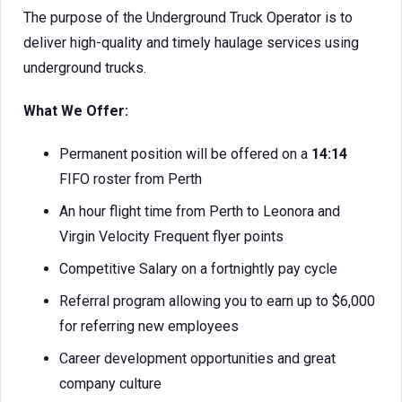
The purpose of the Underground Truck Operator is to
deliver high-quality and timely haulage services using
underground trucks.
What We Offer:
Permanent position will be offered on a
14:14
FIFO roster from Perth
An hour flight time from Perth to Leonora and
Virgin Velocity Frequent flyer points
Competitive Salary on a fortnightly pay cycle
Referral program allowing you to earn up to $6,000
for referring new employees
Career development opportunities and great
company culture