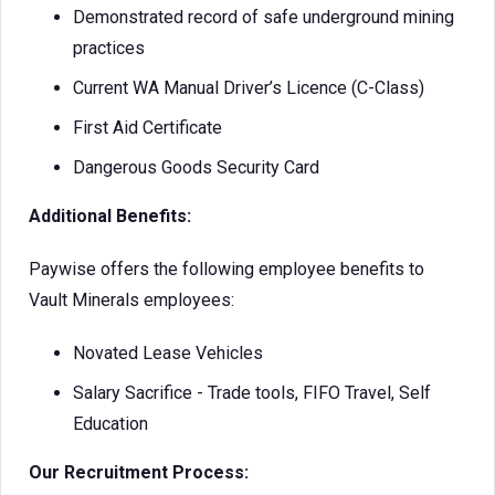
Demonstrated record of safe underground mining
practices
Current WA Manual Driver’s Licence (C-Class)
First Aid Certificate
Dangerous Goods Security Card
Additional Benefits:
Paywise offers the following employee benefits to
Vault Minerals employees:
Novated Lease Vehicles
Salary Sacrifice - Trade tools, FIFO Travel, Self
Education
Our Recruitment Process: