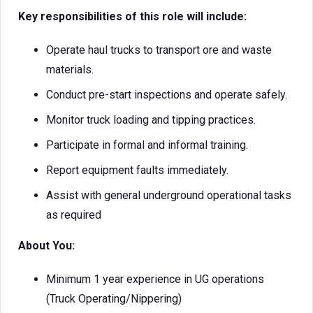
Key responsibilities of this role will include:
Operate haul trucks to transport ore and waste
materials.
Conduct pre-start inspections and operate safely.
Monitor truck loading and tipping practices.
Participate in formal and informal training.
Report equipment faults immediately.
Assist with general underground operational tasks
as required
About You:
Minimum 1 year experience in UG operations
(Truck Operating/Nippering)