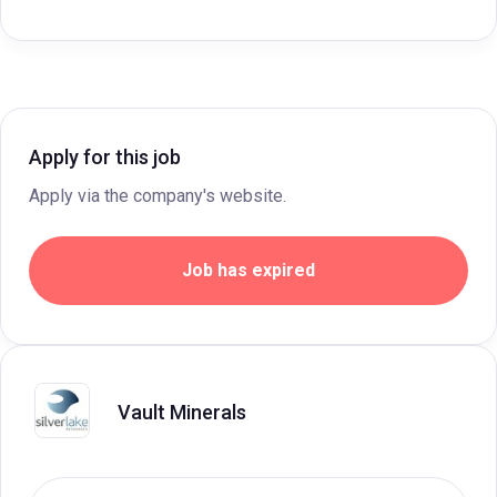
Apply for this job
Apply via the company's website.
Job has expired
Vault Minerals