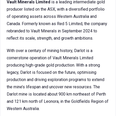
Vault Minerals Limited
is a leading intermediate gold
producer listed on the ASX, with a diversified portfolio
of operating assets across Western Australia and
Canada. Formerly known as Red 5 Limited, the company
rebranded to Vault Minerals in September 2024 to
reflect its scale, strength, and growth ambitions.
With over a century of mining history, Darlot is a
cornerstone operation of Vault Minerals Limited
producing high-grade gold production. With a strong
legacy, Darlot is focused on the future, optimising
production and driving exploration programs to extend
the mine’s lifespan and uncover new resources. The
Darlot mine is located about 900 km northeast of Perth
and 121 km north of Leonora, in the Goldfields Region of
Western Australia.