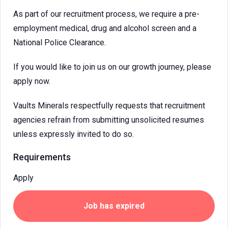
As part of our recruitment process, we require a pre-
employment medical, drug and alcohol screen and a
National Police Clearance.
If you would like to join us on our growth journey, please
apply now.
Vaults Minerals respectfully requests that recruitment
agencies refrain from submitting unsolicited resumes
unless expressly invited to do so.
Requirements
Apply
Job has expired