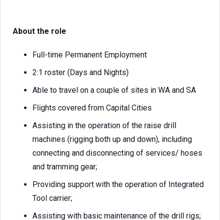
About the role
Full-time Permanent Employment
2:1 roster (Days and Nights)
Able to travel on a couple of sites in WA and SA
Flights covered from Capital Cities
Assisting in the operation of the raise drill
machines (rigging both up and down), including
connecting and disconnecting of services/ hoses
and tramming gear;
Providing support with the operation of Integrated
Tool carrier;
Assisting with basic maintenance of the drill rigs;