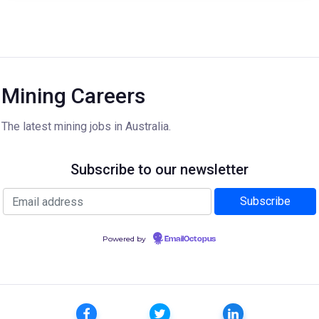
Mining Careers
The latest mining jobs in Australia.
Subscribe to our newsletter
Powered by
EmailOctopus