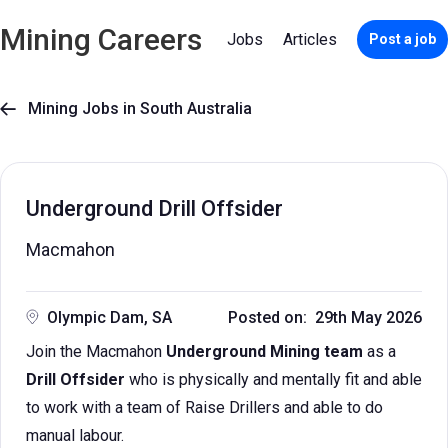
Mining Careers
Jobs
Articles
Post a job
Mining Jobs in South Australia

Underground Drill Offsider
Macmahon
Olympic Dam, SA
Posted on: 29th May 2026
Join the Macmahon
Underground Mining team
as a
Drill Offsider
who is physically and mentally fit and able
to work with a team of Raise Drillers and able to do
manual labour.