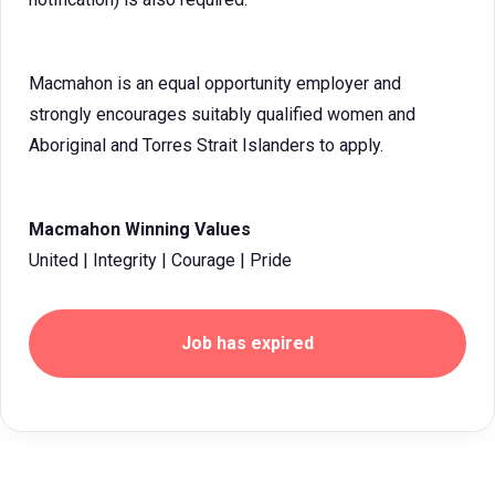
Macmahon is an equal opportunity employer and
strongly encourages suitably qualified women and
Aboriginal and Torres Strait Islanders to apply.
Macmahon Winning Values
United | Integrity | Courage | Pride
Job has expired