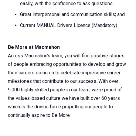
easily, with the confidence to ask questions;
Great interpersonal and communication skills; and
Current MANUAL Drivers Licence (Mandatory)
Be More at Macmahon
Across Macmahon’s team, you will find positive stories
of people embracing opportunities to develop and grow
their careers going on to celebrate impressive career
milestones that contribute to our success. With over
9,000 highly skilled people in our team, we’re proud of
the values-based culture we have built over 60 years
which is the driving force propelling our people to
continually aspire to Be More.