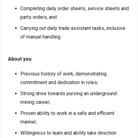
Completing daily order sheets, service sheets and
parts orders; and
Carrying out daily trade assistant tasks, inclusive
of manual handling.
About you
Previous history of work, demonstrating
commitment and dedication in roles;
Strong drive towards pursing an underground
mining career;
Proven ability to work in a safe and efficient
manner;
Willingness to learn and ability take direction