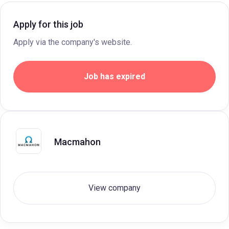
Apply for this job
Apply via the company's website.
Job has expired
Macmahon
View company