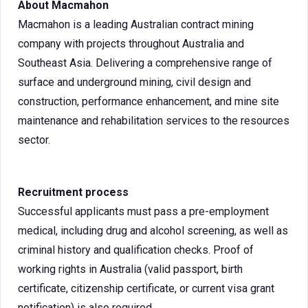
About Macmahon
Macmahon is a leading Australian contract mining
company with projects throughout Australia and
Southeast Asia. Delivering a comprehensive range of
surface and underground mining, civil design and
construction, performance enhancement, and mine site
maintenance and rehabilitation services to the resources
sector.
Recruitment process
Successful applicants must pass a pre-employment
medical, including drug and alcohol screening, as well as
criminal history and qualification checks. Proof of
working rights in Australia (valid passport, birth
certificate, citizenship certificate, or current visa grant
notification) is also required.