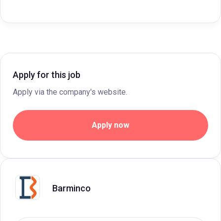
Apply for this job
Apply via the company's website.
Apply now
Barminco