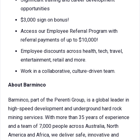
opportunities
$3,000 sign on bonus!
Access our Employee Referral Program with
referral payments of up to $10,000!
Employee discounts across health, tech, travel,
entertainment, retail and more.
Work in a collaborative, culture-driven team.
About Barminco
Barminco, part of the Perenti Group, is a global leader in
high-speed development and underground hard rock
mining services. With more than 35 years of experience
and a team of 7,000 people across Australia, North
America and Africa, we deliver safe, innovative and