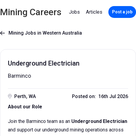
Mining Careers
Jobs
Articles
Post a job
Mining Jobs in Western Australia

Underground Electrician
Barminco
Perth, WA
Posted on: 16th Jul 2026
About our Role
Join the Barminco team as an
Underground Electrician
and support our underground mining operations across