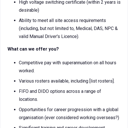
High voltage switching certificate (within 2 years is
desirable)
Ability to meet all site access requirements
(including, but not limited to, Medical, DAS, NPC &
valid Manual Driver's Licence).
What can we offer you?
Competitive pay with superannuation on all hours
worked.
Various rosters available, including [list rosters].
FIFO and DIDO options across a range of
locations.
Opportunities for career progression with a global
organisation (ever considered working overseas?)
Significant training and career development