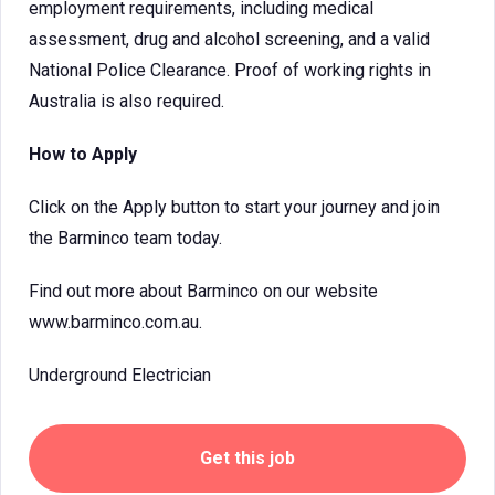
employment requirements, including medical
assessment, drug and alcohol screening, and a valid
National Police Clearance. Proof of working rights in
Australia is also required.
How to Apply
Click on the Apply button to start your journey and join
the Barminco team today.
Find out more about Barminco on our website
www.barminco.com.au.
Underground Electrician
Get this job