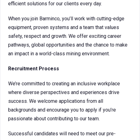
efficient solutions for our clients every day.
When you join Barminco, you’ll work with cutting-edge
equipment, proven systems and a team that values
safety, respect and growth. We offer exciting career
pathways, global opportunities and the chance to make
an impact in a world-class mining environment.
Recruitment Process
We’re committed to creating an inclusive workplace
where diverse perspectives and experiences drive
success. We welcome applications from all
backgrounds and encourage you to apply if you’re
passionate about contributing to our team.
Successful candidates will need to meet our pre-