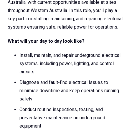
Australia, with current opportunities available at sites
throughout Western Australia. In this role, you’ll play a
key part in installing, maintaining, and repairing electrical
systems ensuring safe, reliable power for operations.
What will your day to day look like?
Install, maintain, and repair underground electrical
systems, including power, lighting, and control
circuits
Diagnose and fault-find electrical issues to
minimise downtime and keep operations running
safely
Conduct routine inspections, testing, and
preventative maintenance on underground
equipment