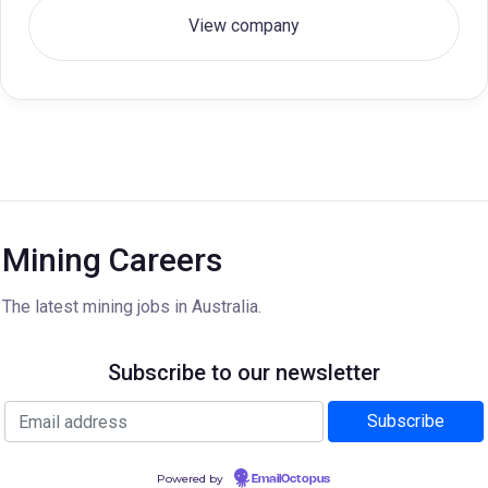
View company
Mining Careers
The latest mining jobs in Australia.
Subscribe to our newsletter
Powered by
EmailOctopus