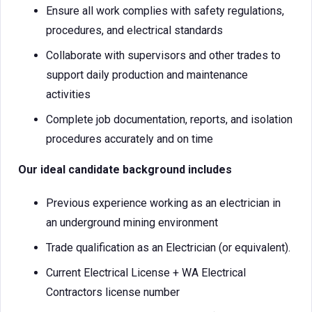
Ensure all work complies with safety regulations,
procedures, and electrical standards
Collaborate with supervisors and other trades to
support daily production and maintenance
activities
Complete job documentation, reports, and isolation
procedures accurately and on time
Our ideal candidate background includes
Previous experience working as an electrician in
an underground mining environment
Trade qualification as an Electrician (or equivalent).
Current Electrical License + WA Electrical
Contractors license number