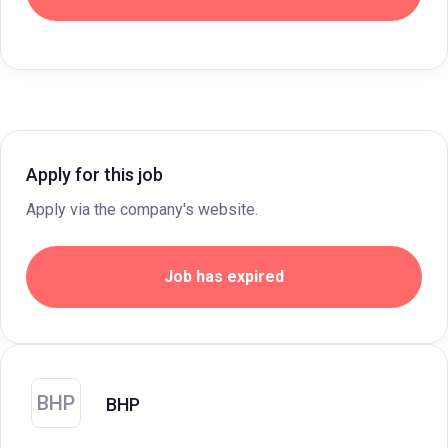
Apply for this job
Apply via the company's website.
Job has expired
BHP
BHP