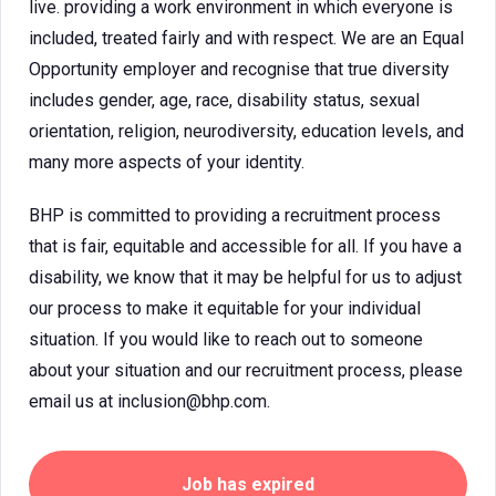
live. providing a work environment in which everyone is
included, treated fairly and with respect. We are an Equal
Opportunity employer and recognise that true diversity
includes gender, age, race, disability status, sexual
orientation, religion, neurodiversity, education levels, and
many more aspects of your identity.
BHP is committed to providing a recruitment process
that is fair, equitable and accessible for all. If you have a
disability, we know that it may be helpful for us to adjust
our process to make it equitable for your individual
situation. If you would like to reach out to someone
about your situation and our recruitment process, please
email us at inclusion@bhp.com.
Job has expired