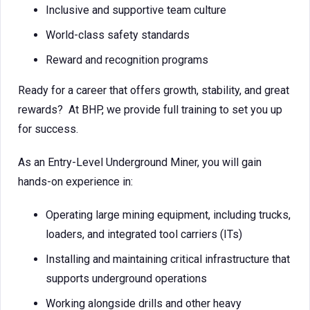
Inclusive and supportive team culture
World-class safety standards
Reward and recognition programs
Ready for a career that offers growth, stability, and great
rewards? At BHP, we provide full training to set you up
for success.
As an Entry-Level Underground Miner, you will gain
hands-on experience in:
Operating large mining equipment, including trucks,
loaders, and integrated tool carriers (ITs)
Installing and maintaining critical infrastructure that
supports underground operations
Working alongside drills and other heavy