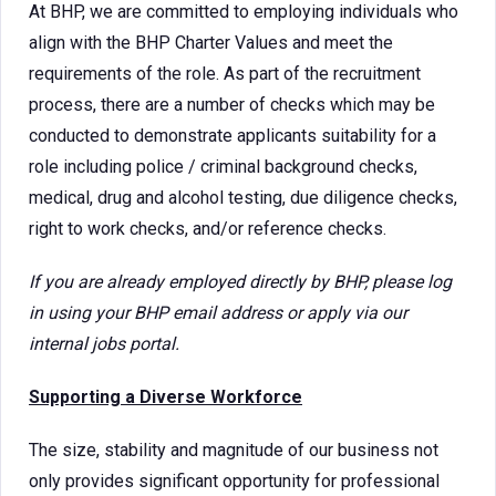
At BHP, we are committed to employing individuals who
align with the BHP Charter Values and meet the
requirements of the role. As part of the recruitment
process, there are a number of checks which may be
conducted to demonstrate applicants suitability for a
role including police / criminal background checks,
medical, drug and alcohol testing, due diligence checks,
right to work checks, and/or reference checks.
If you are already employed directly by BHP, please log
in using your BHP email address or apply via our
internal jobs portal.
Supporting a Diverse Workforce
The size, stability and magnitude of our business not
only provides significant opportunity for professional