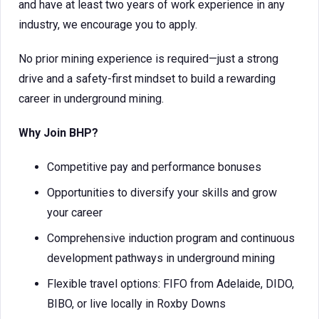
and have at least two years of work experience in any
industry, we encourage you to apply.
No prior mining experience is required—just a strong
drive and a safety-first mindset to build a rewarding
career in underground mining.
Why Join BHP?
Competitive pay and performance bonuses
Opportunities to diversify your skills and grow
your career
Comprehensive induction program and continuous
development pathways in underground mining
Flexible travel options: FIFO from Adelaide, DIDO,
BIBO, or live locally in Roxby Downs