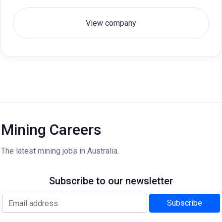
View company
Mining Careers
The latest mining jobs in Australia.
Subscribe to our newsletter