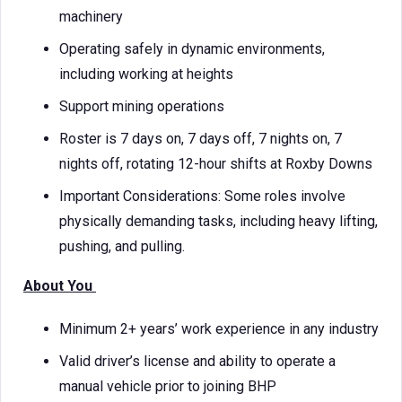
machinery
Operating safely in dynamic environments,
including working at heights
Support mining operations
Roster is 7 days on, 7 days off, 7 nights on, 7
nights off, rotating 12-hour shifts at Roxby Downs
Important Considerations: Some roles involve
physically demanding tasks, including heavy lifting,
pushing, and pulling.
About You
Minimum 2+ years’ work experience in any industry
Valid driver’s license and ability to operate a
manual vehicle prior to joining BHP