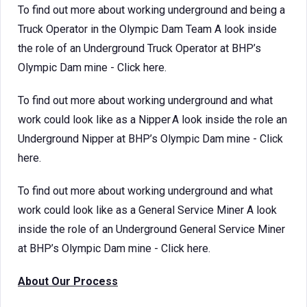
To find out more about working underground and being a
Truck Operator in the Olympic Dam Team A look inside
the role of an Underground Truck Operator at BHP’s
Olympic Dam mine - Click here.
To find out more about working underground and what
work could look like as a Nipper A look inside the role an
Underground Nipper at BHP’s Olympic Dam mine - Click
here.
To find out more about working underground and what
work could look like as a General Service Miner A look
inside the role of an Underground General Service Miner
at BHP’s Olympic Dam mine - Click here.
About Our Process