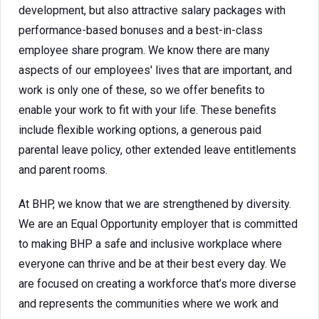
development, but also attractive salary packages with
performance-based bonuses and a best-in-class
employee share program. We know there are many
aspects of our employees' lives that are important, and
work is only one of these, so we offer benefits to
enable your work to fit with your life. These benefits
include flexible working options, a generous paid
parental leave policy, other extended leave entitlements
and parent rooms.
At BHP, we know that we are strengthened by diversity.
We are an Equal Opportunity employer that is committed
to making BHP a safe and inclusive workplace where
everyone can thrive and be at their best every day. We
are focused on creating a workforce that’s more diverse
and represents the communities where we work and