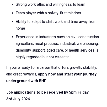
Strong work ethic and willingness to learn
Team player with a safety-first mindset
Ability to adapt to shift work and time away from
home
Experience in industries such as civil construction,
agriculture, meat process, industrial, warehousing,
disability support, aged care, or health services is
highly regarded but not essential
If you’re ready for a career that offers growth, stability,
and great rewards,
apply now and start your journey
underground with BHP.
Job applications to be received by 5pm Friday
3rd July 2026.