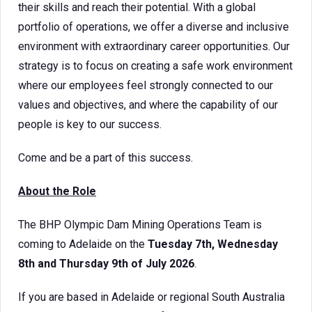
their skills and reach their potential. With a global
portfolio of operations, we offer a diverse and inclusive
environment with extraordinary career opportunities. Our
strategy is to focus on creating a safe work environment
where our employees feel strongly connected to our
values and objectives, and where the capability of our
people is key to our success.
Come and be a part of this success.
About the Role
The BHP Olympic Dam Mining Operations Team is
coming to Adelaide on the
Tuesday 7th, Wednesday
8th and Thursday 9th of July 2026
.
If you are based in Adelaide or regional South Australia