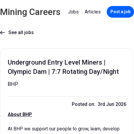
Mining Careers
Jobs
Articles
Post a job
See all jobs

Underground Entry Level Miners |
Olympic Dam | 7:7 Rotating Day/Night
BHP
Posted on: 3rd Jun 2026
About BHP
At BHP we support our people to grow, learn, develop