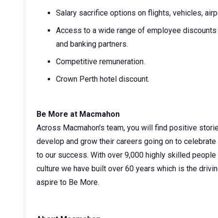
Salary sacrifice options on flights, vehicles, ai
Access to a wide range of employee discounts w
and banking partners.
Competitive remuneration.
Crown Perth hotel discount.
Be More at Macmahon
Across Macmahon's team, you will find positive stori
develop and grow their careers going on to celebrate
to our success. With over 9,000 highly skilled people
culture we have built over 60 years which is the drivin
aspire to Be More.