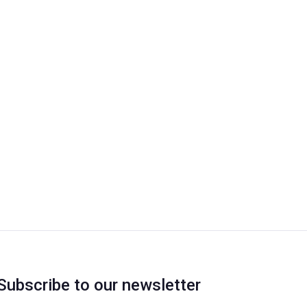
Subscribe to our newsletter