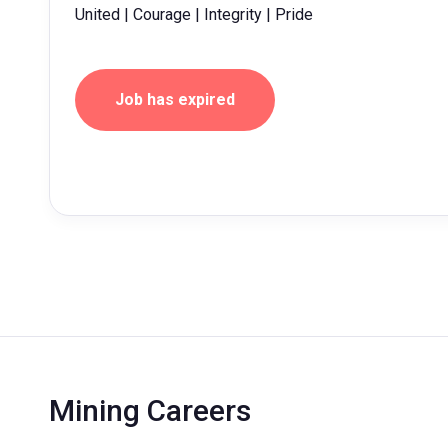
United | Courage | Integrity | Pride
Job has expired
Mining Careers