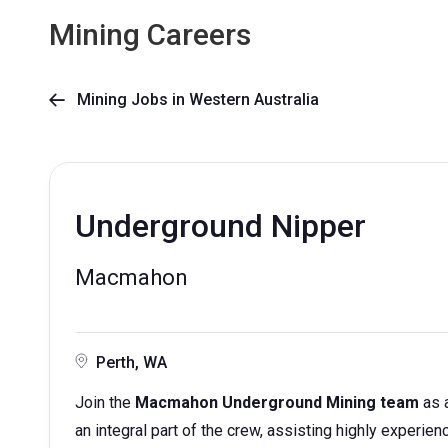
Mining Careers
Mining Jobs in Western Australia

Underground Nipper
Macmahon
Perth, WA
Join the
Macmahon Underground Mining team
as 
an integral part of the crew, assisting highly experi