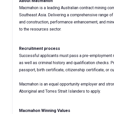
About Macmahon
Macmahon is a leading Australian contract mining com
Southeast Asia. Delivering a comprehensive range of 
and construction, performance enhancement, and mine
to the resources sector.
Recruitment process
Successful applicants must pass a pre-employment me
as well as criminal history and qualification checks. Pr
passport, birth certificate, citizenship certificate, or c
Macmahon is an equal opportunity employer and stro
Aboriginal and Torres Strait Islanders to apply.
Macmahon Winning Values