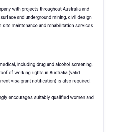
pany with projects throughout Australia and
surface and underground mining, civil design
 site maintenance and rehabilitation services
dical, including drug and alcohol screening,
oof of working rights in Australia (valid
urrent visa grant notification) is also required.
ngly encourages suitably qualified women and