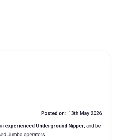
Posted on: 13th May 2026
an
experienced Underground Nipper
, and be
enced Jumbo operators.