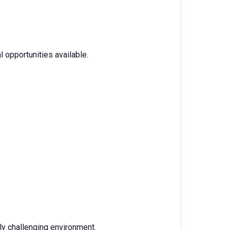
 opportunities available.
lly challenging environment.