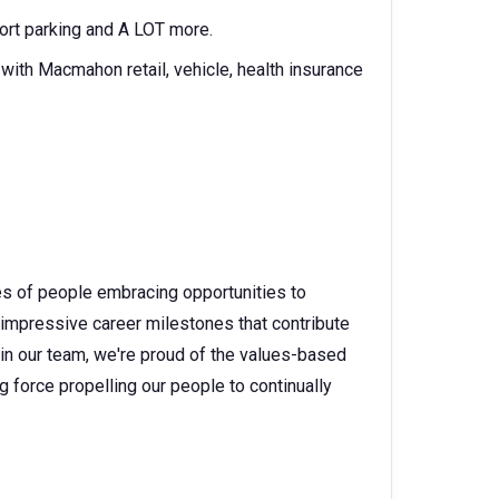
rport parking and A LOT more.
ith Macmahon retail, vehicle, health insurance
es of people embracing opportunities to
 impressive career milestones that contribute
 in our team, we're proud of the values-based
g force propelling our people to continually