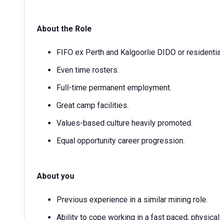
About the Role
FIFO ex Perth and Kalgoorlie DIDO or residential
Even time rosters.
Full-time permanent employment.
Great camp facilities.
Values-based culture heavily promoted.
Equal opportunity career progression.
About you
Previous experience in a similar mining role.
Ability to cope working in a fast paced, physica