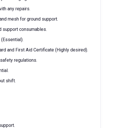
th any repairs.
s and mesh for ground support.
und support consumables.
(Essential).
d and First Aid Certificate (Highly desired).
afety regulations.
tial.
ut shift.
support.