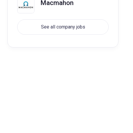
Macmahon
See all company jobs