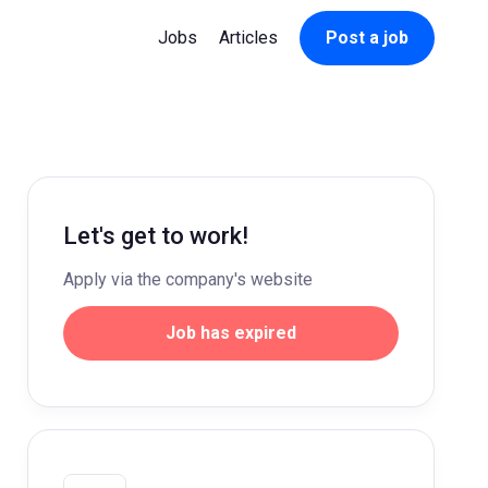
Jobs
Articles
Post a job
Let's get to work!
Apply via the company's website
Job has expired