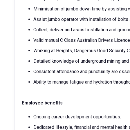
Minimisation of jumbo down time by assisting wi
Assist jumbo operator with installation of bolt
Collect, deliver and assist instillation and gro
Valid manual C Class Australian Drivers Licence 
Working at Heights, Dangerous Good Security Car
Detailed knowledge of underground mining and s
Consistent attendance and punctuality are essen
Ability to manage fatigue and hydration througho
Employee benefits
Ongoing career development opportunities.
Dedicated lifestyle, financial and mental health 