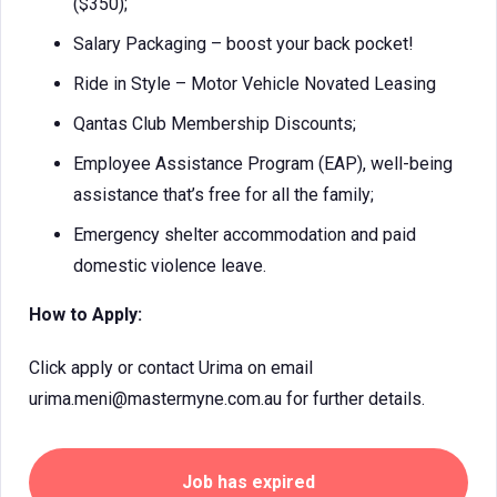
($350);
Salary Packaging – boost your back pocket!
Ride in Style – Motor Vehicle Novated Leasing
Qantas Club Membership Discounts;
Employee Assistance Program (EAP), well-being
assistance that’s free for all the family;
Emergency shelter accommodation and paid
domestic violence leave.
How to Apply:
Click apply or contact Urima on email
urima.meni@mastermyne.com.au for further details.
Job has expired