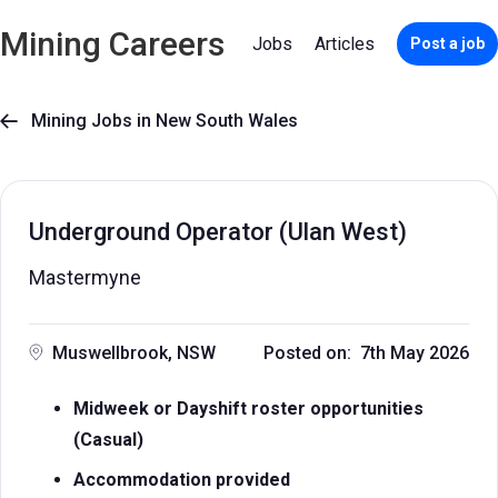
Mining Careers
Jobs
Articles
Post a job
Mining Jobs in New South Wales

Underground Operator (Ulan West)
Mastermyne
Muswellbrook, NSW
Posted on: 7th May 2026
Midweek or Dayshift roster opportunities
(Casual)
Accommodation provided