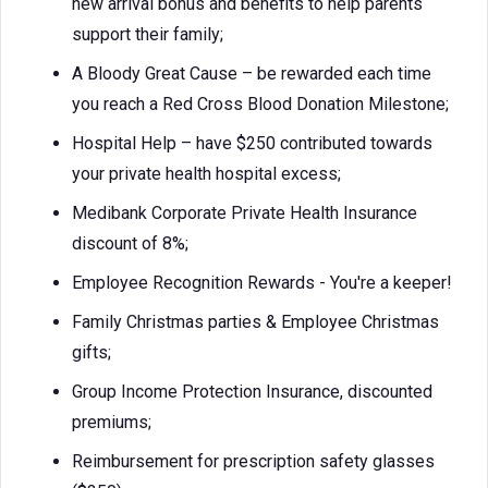
new arrival bonus and benefits to help parents
support their family;
A Bloody Great Cause – be rewarded each time
you reach a Red Cross Blood Donation Milestone;
Hospital Help – have $250 contributed towards
your private health hospital excess;
Medibank Corporate Private Health Insurance
discount of 8%;
Employee Recognition Rewards - You're a keeper!
Family Christmas parties & Employee Christmas
gifts;
Group Income Protection Insurance, discounted
premiums;
Reimbursement for prescription safety glasses