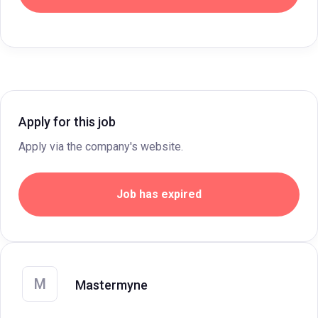
Apply for this job
Apply via the company's website.
Job has expired
M
Mastermyne