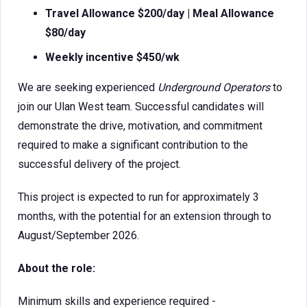
Travel Allowance $200/day |
Meal Allowance
$80/day
Weekly incentive $450/wk
We are seeking experienced
Underground Operators
to
join our Ulan West team. Successful candidates will
demonstrate the drive, motivation, and commitment
required to make a significant contribution to the
successful delivery of the project.
This project is expected to run for approximately 3
months, with the potential for an extension through to
August/September 2026.
About the role:
Minimum skills and experience required -