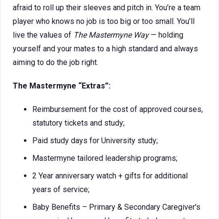
afraid to roll up their sleeves and pitch in. You’re a team
player who knows no job is too big or too small. You’ll
live the values of
The Mastermyne Way
— holding
yourself and your mates to a high standard and always
aiming to do the job right.
The Mastermyne “Extras”:
Reimbursement for the cost of approved courses,
statutory tickets and study;
Paid study days for University study;
Mastermyne tailored leadership programs;
2 Year anniversary watch + gifts for additional
years of service;
Baby Benefits – Primary & Secondary Caregiver's