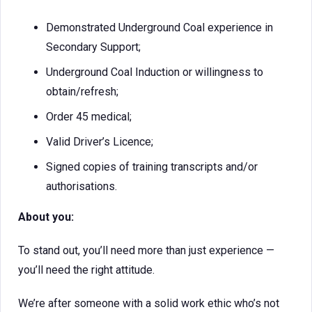
Demonstrated Underground Coal experience in
Secondary Support;
Underground Coal Induction or willingness to
obtain/refresh;
Order 45 medical;
Valid Driver’s Licence;
Signed copies of training transcripts and/or
authorisations.
About you:
To stand out, you’ll need more than just experience —
you’ll need the right attitude.
We’re after someone with a solid work ethic who’s not