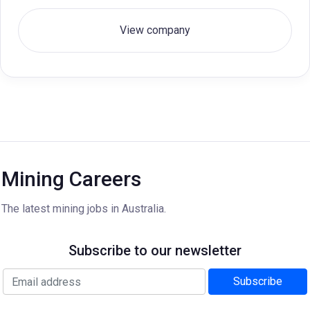
View company
Mining Careers
The latest mining jobs in Australia.
Subscribe to our newsletter