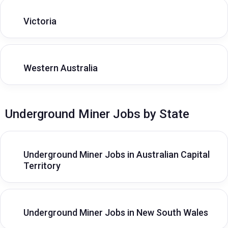
Victoria
Western Australia
Underground Miner Jobs by State
Underground Miner Jobs in Australian Capital
Territory
Underground Miner Jobs in New South Wales