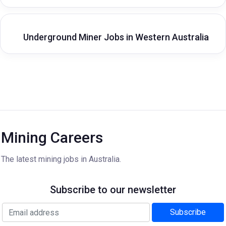
Underground Miner Jobs in Western Australia
Mining Careers
The latest mining jobs in Australia.
Subscribe to our newsletter