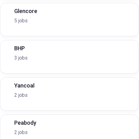
Glencore
5 jobs
BHP
3 jobs
Yancoal
2 jobs
Peabody
2 jobs