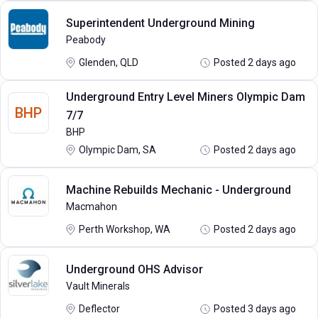
Superintendent Underground Mining
Peabody
Glenden, QLD
Posted 2 days ago
Underground Entry Level Miners Olympic Dam
BHP
7/7
BHP
Olympic Dam, SA
Posted 2 days ago
Machine Rebuilds Mechanic - Underground
Macmahon
Perth Workshop, WA
Posted 2 days ago
Underground OHS Advisor
Vault Minerals
Deflector
Posted 3 days ago