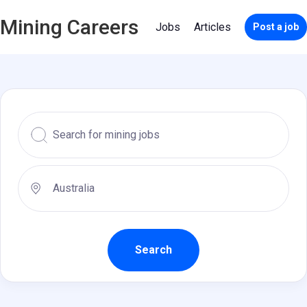
Mining Careers
Jobs
Articles
Post a job