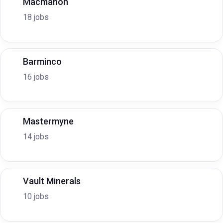
Macmahon
18 jobs
Barminco
16 jobs
Mastermyne
14 jobs
Vault Minerals
10 jobs