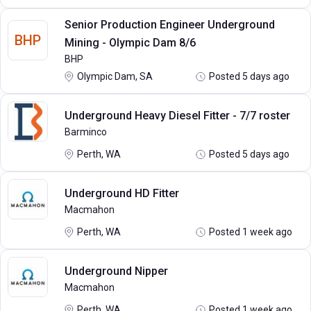
Senior Production Engineer Underground
BHP
Mining - Olympic Dam 8/6
BHP
Olympic Dam, SA
Posted 5 days ago
Underground Heavy Diesel Fitter - 7/7 roster
Barminco
Perth, WA
Posted 5 days ago
Underground HD Fitter
Macmahon
Perth, WA
Posted 1 week ago
Underground Nipper
Macmahon
Perth, WA
Posted 1 week ago