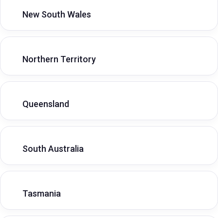
New South Wales
Northern Territory
Queensland
South Australia
Tasmania