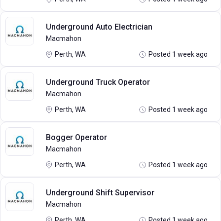
Underground Auto Electrician
Macmahon
Perth, WA
Posted 1 week ago
Underground Truck Operator
Macmahon
Perth, WA
Posted 1 week ago
Bogger Operator
Macmahon
Perth, WA
Posted 1 week ago
Underground Shift Supervisor
Macmahon
Perth, WA
Posted 1 week ago