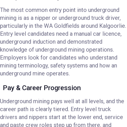
The most common entry point into underground
mining is as a nipper or underground truck driver,
particularly in the WA Goldfields around Kalgoorlie.
Entry level candidates need a manual car licence,
underground induction and demonstrated
knowledge of underground mining operations.
Employers look for candidates who understand
mining terminology, safety systems and how an
underground mine operates.
Pay & Career Progression
Underground mining pays well at all levels, and the
career path is clearly tiered. Entry level truck
drivers and nippers start at the lower end, service
and paste crew roles step up from there, and