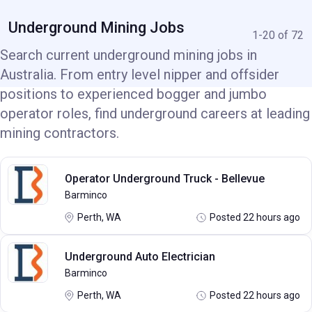
Underground Mining Jobs
1-20 of 72
Search current underground mining jobs in
Australia. From entry level nipper and offsider
positions to experienced bogger and jumbo
operator roles, find underground careers at leading
mining contractors.
Operator Underground Truck - Bellevue
Barminco
Perth, WA
Posted 22 hours ago
Underground Auto Electrician
Barminco
Perth, WA
Posted 22 hours ago