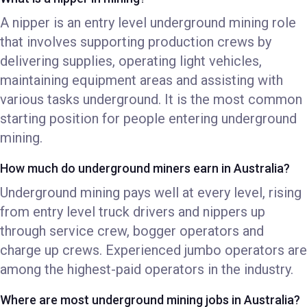
A nipper is an entry level underground mining role
that involves supporting production crews by
delivering supplies, operating light vehicles,
maintaining equipment areas and assisting with
various tasks underground. It is the most common
starting position for people entering underground
mining.
How much do underground miners earn in Australia?
Underground mining pays well at every level, rising
from entry level truck drivers and nippers up
through service crew, bogger operators and
charge up crews. Experienced jumbo operators are
among the highest-paid operators in the industry.
Where are most underground mining jobs in Australia?