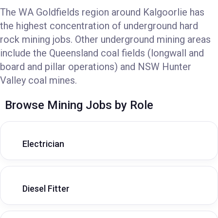
The WA Goldfields region around Kalgoorlie has
the highest concentration of underground hard
rock mining jobs. Other underground mining areas
include the Queensland coal fields (longwall and
board and pillar operations) and NSW Hunter
Valley coal mines.
Browse Mining Jobs by Role
Electrician
Diesel Fitter