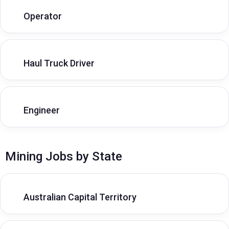
Operator
Haul Truck Driver
Engineer
Mining Jobs by State
Australian Capital Territory