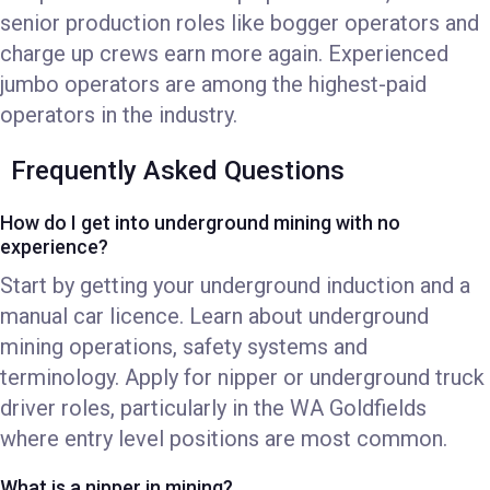
senior production roles like bogger operators and
charge up crews earn more again. Experienced
jumbo operators are among the highest-paid
operators in the industry.
Frequently Asked Questions
How do I get into underground mining with no
experience?
Start by getting your underground induction and a
manual car licence. Learn about underground
mining operations, safety systems and
terminology. Apply for nipper or underground truck
driver roles, particularly in the WA Goldfields
where entry level positions are most common.
What is a nipper in mining?