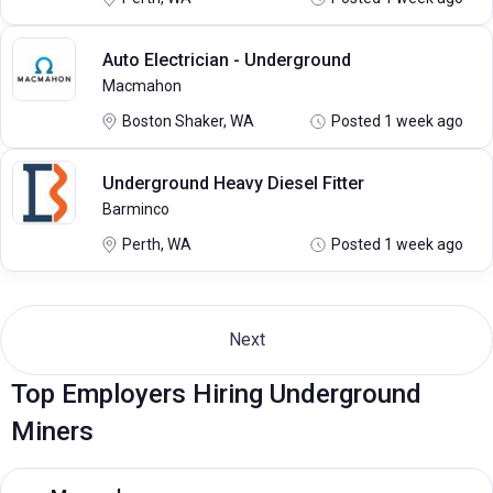
Auto Electrician - Underground
Macmahon
Boston Shaker, WA
Posted 1 week ago
Underground Heavy Diesel Fitter
Barminco
Perth, WA
Posted 1 week ago
Next
Top Employers Hiring Underground
Miners