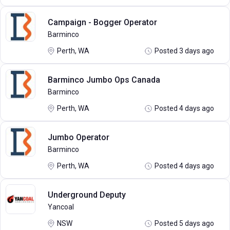
Campaign - Bogger Operator
Barminco
Perth, WA
Posted 3 days ago
Barminco Jumbo Ops Canada
Barminco
Perth, WA
Posted 4 days ago
Jumbo Operator
Barminco
Perth, WA
Posted 4 days ago
Underground Deputy
Yancoal
NSW
Posted 5 days ago