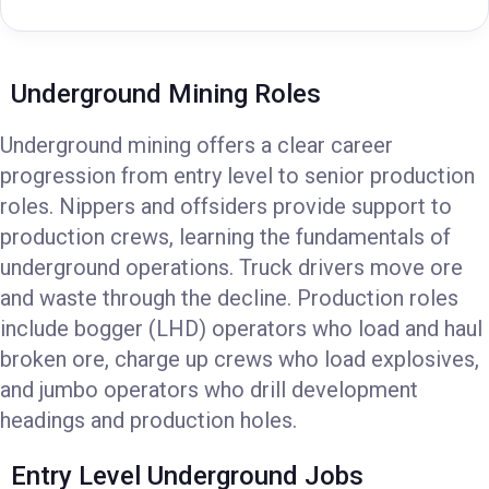
Underground Mining Roles
Underground mining offers a clear career
progression from entry level to senior production
roles. Nippers and offsiders provide support to
production crews, learning the fundamentals of
underground operations. Truck drivers move ore
and waste through the decline. Production roles
include bogger (LHD) operators who load and haul
broken ore, charge up crews who load explosives,
and jumbo operators who drill development
headings and production holes.
Entry Level Underground Jobs