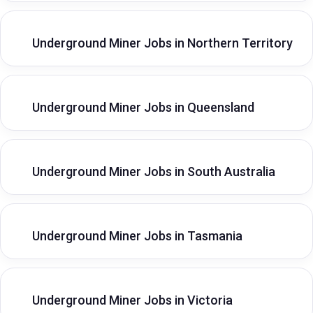
Underground Miner Jobs in Northern Territory
Underground Miner Jobs in Queensland
Underground Miner Jobs in South Australia
Underground Miner Jobs in Tasmania
Underground Miner Jobs in Victoria