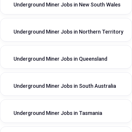
Underground Miner Jobs in New South Wales
Underground Miner Jobs in Northern Territory
Underground Miner Jobs in Queensland
Underground Miner Jobs in South Australia
Underground Miner Jobs in Tasmania