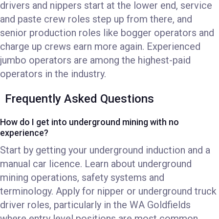
drivers and nippers start at the lower end, service
and paste crew roles step up from there, and
senior production roles like bogger operators and
charge up crews earn more again. Experienced
jumbo operators are among the highest-paid
operators in the industry.
Frequently Asked Questions
How do I get into underground mining with no
experience?
Start by getting your underground induction and a
manual car licence. Learn about underground
mining operations, safety systems and
terminology. Apply for nipper or underground truck
driver roles, particularly in the WA Goldfields
where entry level positions are most common.