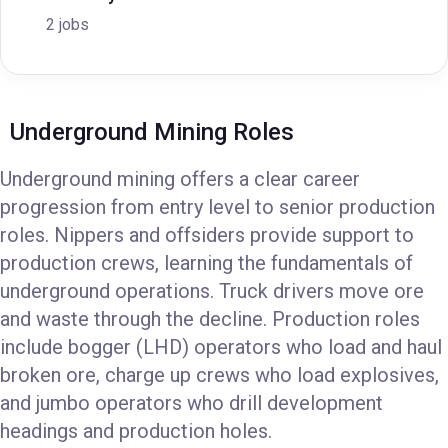
2 jobs
Underground Mining Roles
Underground mining offers a clear career
progression from entry level to senior production
roles. Nippers and offsiders provide support to
production crews, learning the fundamentals of
underground operations. Truck drivers move ore
and waste through the decline. Production roles
include bogger (LHD) operators who load and haul
broken ore, charge up crews who load explosives,
and jumbo operators who drill development
headings and production holes.