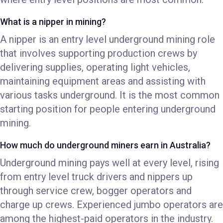
What is a nipper in mining?
A nipper is an entry level underground mining role
that involves supporting production crews by
delivering supplies, operating light vehicles,
maintaining equipment areas and assisting with
various tasks underground. It is the most common
starting position for people entering underground
mining.
How much do underground miners earn in Australia?
Underground mining pays well at every level, rising
from entry level truck drivers and nippers up
through service crew, bogger operators and
charge up crews. Experienced jumbo operators are
among the highest-paid operators in the industry.