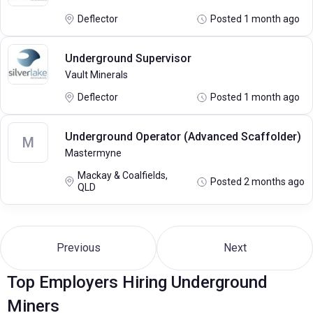
Deflector
Posted 1 month ago
Underground Supervisor
Vault Minerals
Deflector
Posted 1 month ago
Underground Operator (Advanced Scaffolder)
M
Mastermyne
Mackay & Coalfields,
Posted 2 months ago
QLD
Previous
Next
Top Employers Hiring Underground
Miners