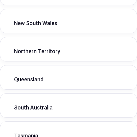
New South Wales
Northern Territory
Queensland
South Australia
Tasmania