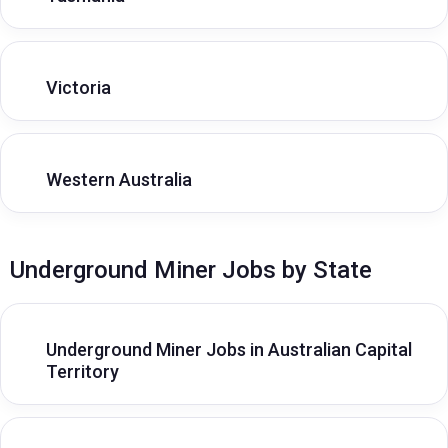
Victoria
Western Australia
Underground Miner Jobs by State
Underground Miner Jobs in Australian Capital
Territory