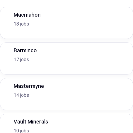
Macmahon
18 jobs
Barminco
17 jobs
Mastermyne
14 jobs
Vault Minerals
10 jobs