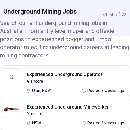
Underground Mining Jobs
41-60 of 72
Search current underground mining jobs in
Australia. From entry level nipper and offsider
positions to experienced bogger and jumbo
operator roles, find underground careers at leading
mining contractors.
Experienced Underground Operator
G
Glencore
Ulan, NSW
Posted 3 weeks ago
Experienced Underground Mineworker
Yancoal
NSW
Posted 3 weeks ago