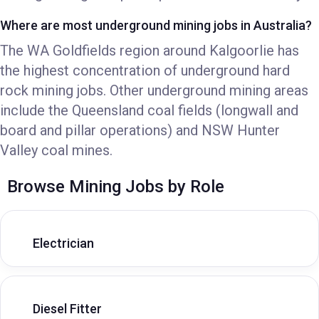
Where are most underground mining jobs in Australia?
The WA Goldfields region around Kalgoorlie has
the highest concentration of underground hard
rock mining jobs. Other underground mining areas
include the Queensland coal fields (longwall and
board and pillar operations) and NSW Hunter
Valley coal mines.
Browse Mining Jobs by Role
Electrician
Diesel Fitter