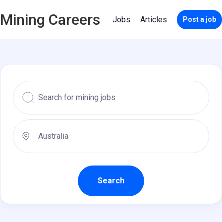
Mining Careers
Jobs
Articles
Post a job