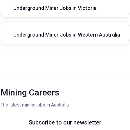
Underground Miner Jobs in Victoria
Underground Miner Jobs in Western Australia
Mining Careers
The latest mining jobs in Australia.
Subscribe to our newsletter