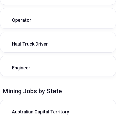
Operator
Haul Truck Driver
Engineer
Mining Jobs by State
Australian Capital Territory