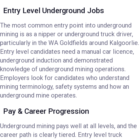
Entry Level Underground Jobs
The most common entry point into underground
mining is as a nipper or underground truck driver,
particularly in the WA Goldfields around Kalgoorlie.
Entry level candidates need a manual car licence,
underground induction and demonstrated
knowledge of underground mining operations.
Employers look for candidates who understand
mining terminology, safety systems and how an
underground mine operates.
Pay & Career Progression
Underground mining pays well at all levels, and the
career path is clearly tiered. Entry level truck