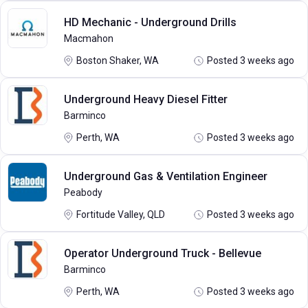
HD Mechanic - Underground Drills
Macmahon
Boston Shaker, WA
Posted 3 weeks ago
Underground Heavy Diesel Fitter
Barminco
Perth, WA
Posted 3 weeks ago
Underground Gas & Ventilation Engineer
Peabody
Fortitude Valley, QLD
Posted 3 weeks ago
Operator Underground Truck - Bellevue
Barminco
Perth, WA
Posted 3 weeks ago