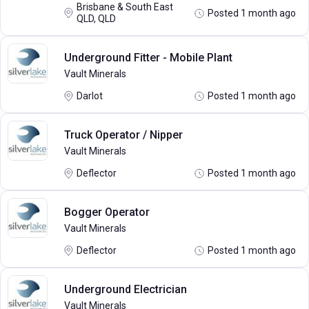
Brisbane & South East
Posted 1 month ago
QLD, QLD
Underground Fitter - Mobile Plant
Vault Minerals
Darlot
Posted 1 month ago
Truck Operator / Nipper
Vault Minerals
Deflector
Posted 1 month ago
Bogger Operator
Vault Minerals
Deflector
Posted 1 month ago
Underground Electrician
Vault Minerals