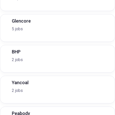
Glencore
5 jobs
BHP
2 jobs
Yancoal
2 jobs
Peabody