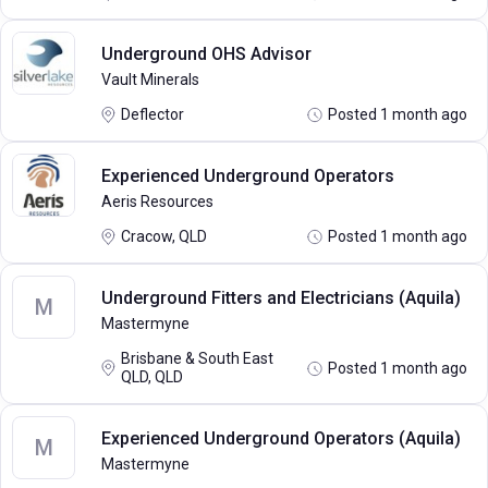
Underground OHS Advisor
Vault Minerals
Deflector
Posted 1 month ago
Experienced Underground Operators
Aeris Resources
Cracow, QLD
Posted 1 month ago
Underground Fitters and Electricians (Aquila)
M
Mastermyne
Brisbane & South East
Posted 1 month ago
QLD, QLD
Experienced Underground Operators (Aquila)
M
Mastermyne