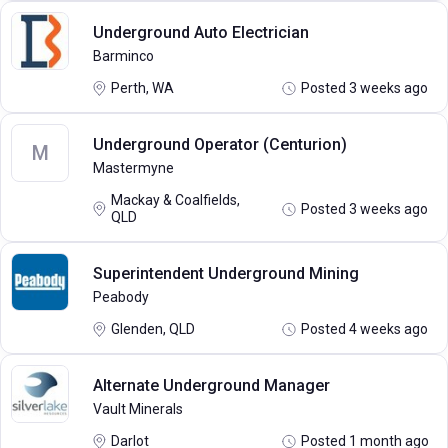
Underground Auto Electrician
Barminco
Perth, WA
Posted 3 weeks ago
Underground Operator (Centurion)
M
Mastermyne
Mackay & Coalfields,
Posted 3 weeks ago
QLD
Superintendent Underground Mining
Peabody
Glenden, QLD
Posted 4 weeks ago
Alternate Underground Manager
Vault Minerals
Darlot
Posted 1 month ago