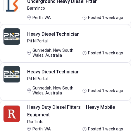
Underground Heavy Diesel Fitter
Barminco
Perth, WA
Posted 1 week ago
Heavy Diesel Technician
Pit N Portal
Gunnedah, New South
Posted 1 week ago
Wales, Australia
Heavy Diesel Technician
Pit N Portal
Gunnedah, New South
Posted 1 week ago
Wales, Australia
Heavy Duty Diesel Fitters – Heavy Mobile
Equipment
Rio Tinto
Perth, WA
Posted 1 week ago