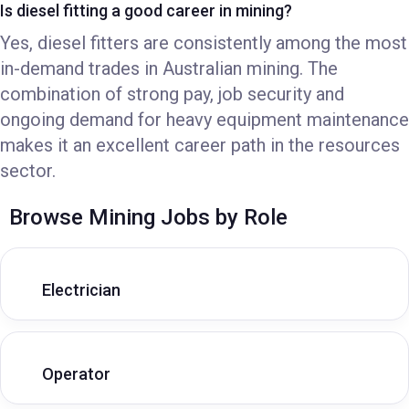
Is diesel fitting a good career in mining?
Yes, diesel fitters are consistently among the most
in-demand trades in Australian mining. The
combination of strong pay, job security and
ongoing demand for heavy equipment maintenance
makes it an excellent career path in the resources
sector.
Browse Mining Jobs by Role
Electrician
Operator