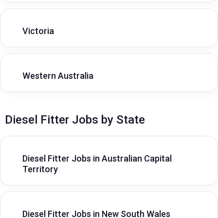
Victoria
Western Australia
Diesel Fitter Jobs by State
Diesel Fitter Jobs in Australian Capital
Territory
Diesel Fitter Jobs in New South Wales