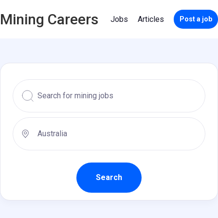
Mining Careers
Jobs
Articles
Post a job