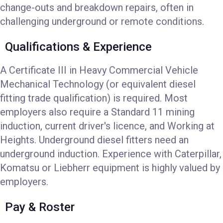
change-outs and breakdown repairs, often in
challenging underground or remote conditions.
Qualifications & Experience
A Certificate III in Heavy Commercial Vehicle
Mechanical Technology (or equivalent diesel
fitting trade qualification) is required. Most
employers also require a Standard 11 mining
induction, current driver's licence, and Working at
Heights. Underground diesel fitters need an
underground induction. Experience with Caterpillar,
Komatsu or Liebherr equipment is highly valued by
employers.
Pay & Roster