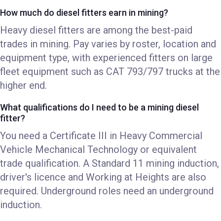
How much do diesel fitters earn in mining?
Heavy diesel fitters are among the best-paid
trades in mining. Pay varies by roster, location and
equipment type, with experienced fitters on large
fleet equipment such as CAT 793/797 trucks at the
higher end.
What qualifications do I need to be a mining diesel
fitter?
You need a Certificate III in Heavy Commercial
Vehicle Mechanical Technology or equivalent
trade qualification. A Standard 11 mining induction,
driver's licence and Working at Heights are also
required. Underground roles need an underground
induction.