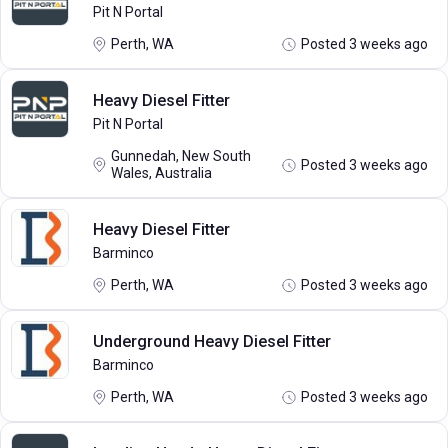
Pit N Portal
Perth, WA
Posted 3 weeks ago
Heavy Diesel Fitter
Pit N Portal
Gunnedah, New South
Posted 3 weeks ago
Wales, Australia
Heavy Diesel Fitter
Barminco
Perth, WA
Posted 3 weeks ago
Underground Heavy Diesel Fitter
Barminco
Perth, WA
Posted 3 weeks ago