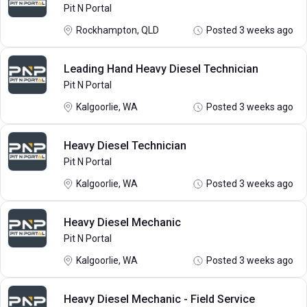
Pit N Portal
Rockhampton, QLD
Posted 3 weeks ago
Leading Hand Heavy Diesel Technician
Pit N Portal
Kalgoorlie, WA
Posted 3 weeks ago
Heavy Diesel Technician
Pit N Portal
Kalgoorlie, WA
Posted 3 weeks ago
Heavy Diesel Mechanic
Pit N Portal
Kalgoorlie, WA
Posted 3 weeks ago
Heavy Diesel Mechanic - Field Service