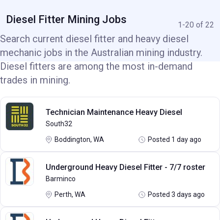
Diesel Fitter Mining Jobs
1-20 of 22
Search current diesel fitter and heavy diesel
mechanic jobs in the Australian mining industry.
Diesel fitters are among the most in-demand
trades in mining.
Technician Maintenance Heavy Diesel
South32
Boddington, WA
Posted 1 day ago
Underground Heavy Diesel Fitter - 7/7 roster
Barminco
Perth, WA
Posted 3 days ago