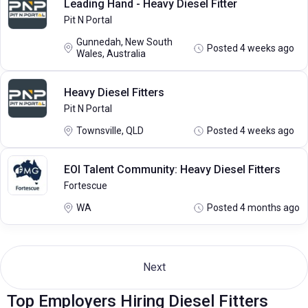
Leading Hand - Heavy Diesel Fitter
Pit N Portal
Gunnedah, New South
Posted 4 weeks ago
Wales, Australia
Heavy Diesel Fitters
Pit N Portal
Townsville, QLD
Posted 4 weeks ago
EOI Talent Community: Heavy Diesel Fitters
Fortescue
WA
Posted 4 months ago
Next
Top Employers Hiring Diesel Fitters