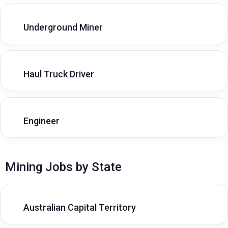
Underground Miner
Haul Truck Driver
Engineer
Mining Jobs by State
Australian Capital Territory