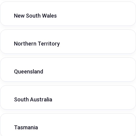
New South Wales
Northern Territory
Queensland
South Australia
Tasmania