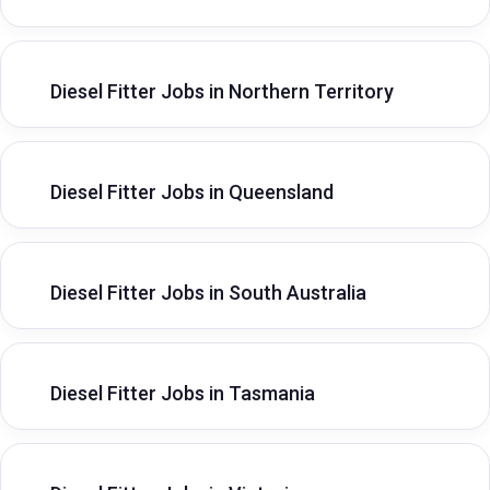
Diesel Fitter Jobs in Northern Territory
Diesel Fitter Jobs in Queensland
Diesel Fitter Jobs in South Australia
Diesel Fitter Jobs in Tasmania