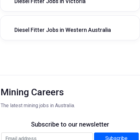
Diesel Fitter Jobs in Victoria
Diesel Fitter Jobs in Western Australia
Mining Careers
The latest mining jobs in Australia.
Subscribe to our newsletter