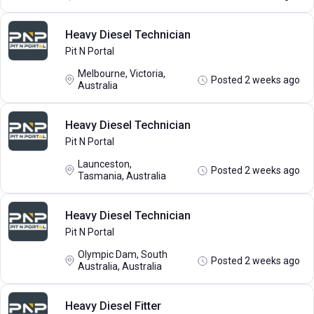
Heavy Diesel Technician
Pit N Portal
Melbourne, Victoria,
Posted 2 weeks ago
Australia
Heavy Diesel Technician
Pit N Portal
Launceston,
Posted 2 weeks ago
Tasmania, Australia
Heavy Diesel Technician
Pit N Portal
Olympic Dam, South
Posted 2 weeks ago
Australia, Australia
Heavy Diesel Fitter