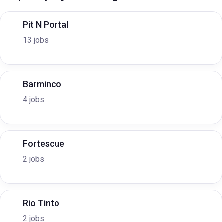
Pit N Portal
13 jobs
Barminco
4 jobs
Fortescue
2 jobs
Rio Tinto
2 jobs