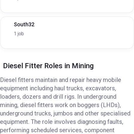
South32
1 job
Diesel Fitter Roles in Mining
Diesel fitters maintain and repair heavy mobile
equipment including haul trucks, excavators,
loaders, dozers and drill rigs. In underground
mining, diesel fitters work on boggers (LHDs),
underground trucks, jumbos and other specialised
equipment. The role involves diagnosing faults,
performing scheduled services, component