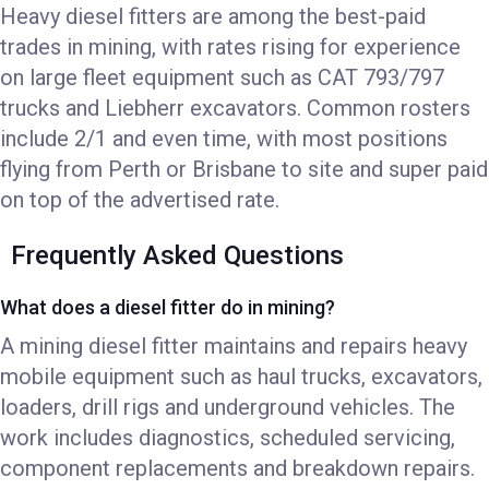
Heavy diesel fitters are among the best-paid
trades in mining, with rates rising for experience
on large fleet equipment such as CAT 793/797
trucks and Liebherr excavators. Common rosters
include 2/1 and even time, with most positions
flying from Perth or Brisbane to site and super paid
on top of the advertised rate.
Frequently Asked Questions
What does a diesel fitter do in mining?
A mining diesel fitter maintains and repairs heavy
mobile equipment such as haul trucks, excavators,
loaders, drill rigs and underground vehicles. The
work includes diagnostics, scheduled servicing,
component replacements and breakdown repairs.