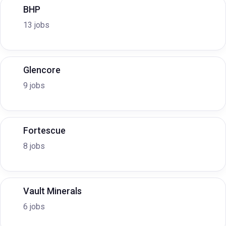
BHP
13 jobs
Glencore
9 jobs
Fortescue
8 jobs
Vault Minerals
6 jobs