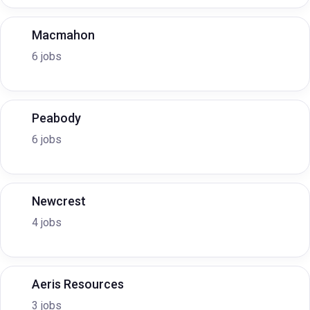
Macmahon
6 jobs
Peabody
6 jobs
Newcrest
4 jobs
Aeris Resources
3 jobs