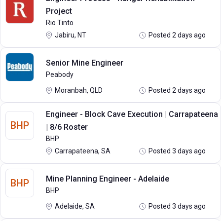
Project
Rio Tinto
Jabiru, NT
Posted 2 days ago
Senior Mine Engineer
Peabody
Moranbah, QLD
Posted 2 days ago
Engineer - Block Cave Execution | Carrapateena
BHP
| 8/6 Roster
BHP
Carrapateena, SA
Posted 3 days ago
Mine Planning Engineer - Adelaide
BHP
BHP
Adelaide, SA
Posted 3 days ago