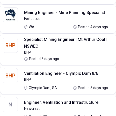
Mining Engineer - Mine Planning Specialist
Fortescue
WA
Posted 4 days ago
Specialist Mining Engineer | Mt Arthur Coal |
BHP
NSWEC
BHP
Posted 5 days ago
Ventilation Engineer - Olympic Dam 8/6
BHP
BHP
Olympic Dam, SA
Posted 5 days ago
Engineer, Ventilation and Infrastructure
N
Newcrest