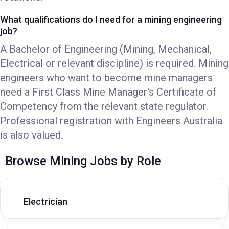
What qualifications do I need for a mining engineering
job?
A Bachelor of Engineering (Mining, Mechanical,
Electrical or relevant discipline) is required. Mining
engineers who want to become mine managers
need a First Class Mine Manager's Certificate of
Competency from the relevant state regulator.
Professional registration with Engineers Australia
is also valued.
Browse Mining Jobs by Role
Electrician