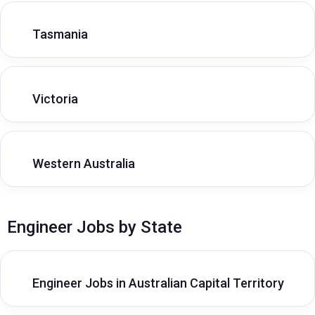
Tasmania
Victoria
Western Australia
Engineer Jobs by State
Engineer Jobs in Australian Capital Territory