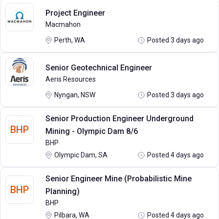
Project Engineer
Macmahon
Perth, WA
Posted 3 days ago
Senior Geotechnical Engineer
Aeris Resources
Nyngan, NSW
Posted 3 days ago
Senior Production Engineer Underground
BHP
Mining - Olympic Dam 8/6
BHP
Olympic Dam, SA
Posted 4 days ago
Senior Engineer Mine (Probabilistic Mine
BHP
Planning)
BHP
Pilbara, WA
Posted 4 days ago