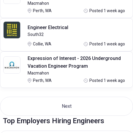
Macmahon
Perth, WA
Posted 1 week ago
Engineer Electrical
South32
Collie, WA
Posted 1 week ago
Expression of Interest - 2026 Underground
Vacation Engineer Program
Macmahon
Perth, WA
Posted 1 week ago
Next
Top Employers Hiring Engineers