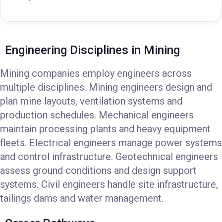
Engineering Disciplines in Mining
Mining companies employ engineers across
multiple disciplines. Mining engineers design and
plan mine layouts, ventilation systems and
production schedules. Mechanical engineers
maintain processing plants and heavy equipment
fleets. Electrical engineers manage power systems
and control infrastructure. Geotechnical engineers
assess ground conditions and design support
systems. Civil engineers handle site infrastructure,
tailings dams and water management.