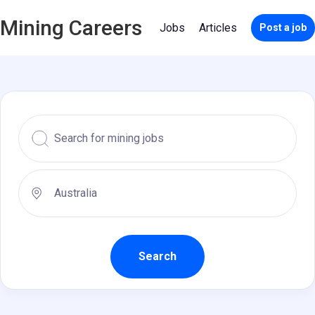
Mining Careers
Jobs
Articles
Post a job