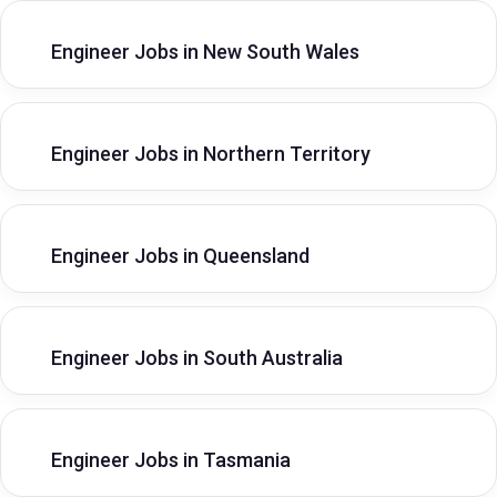
Engineer Jobs in New South Wales
Engineer Jobs in Northern Territory
Engineer Jobs in Queensland
Engineer Jobs in South Australia
Engineer Jobs in Tasmania