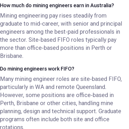
How much do mining engineers earn in Australia?
Mining engineering pay rises steadily from
graduate to mid-career, with senior and principal
engineers among the best-paid professionals in
the sector. Site-based FIFO roles typically pay
more than office-based positions in Perth or
Brisbane.
Do mining engineers work FIFO?
Many mining engineer roles are site-based FIFO,
particularly in WA and remote Queensland.
However, some positions are office-based in
Perth, Brisbane or other cities, handling mine
planning, design and technical support. Graduate
programs often include both site and office
rotations.