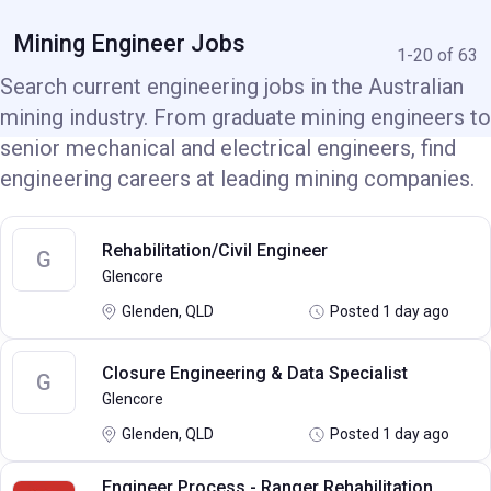
Mining Engineer Jobs
1-20 of 63
Search current engineering jobs in the Australian
mining industry. From graduate mining engineers to
senior mechanical and electrical engineers, find
engineering careers at leading mining companies.
Rehabilitation/Civil Engineer
G
Glencore
Glenden, QLD
Posted 1 day ago
Closure Engineering & Data Specialist
G
Glencore
Glenden, QLD
Posted 1 day ago
Engineer Process - Ranger Rehabilitation