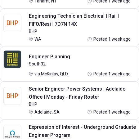
Tanami, NT
Posted 1 week ago
Engineering Technician Electrical | Rail |
BHP
FIFO/Resi | 7D7N 14X
BHP
WA
Posted 1 week ago
Engineer Planning
South32
via McKinlay, QLD
Posted 1 week ago
Senior Engineer Power Systems | Adelaide
BHP
Office | Monday - Friday Roster
BHP
Adelaide, SA
Posted 1 week ago
Expression of Interest - Underground Graduate
Engineer Program