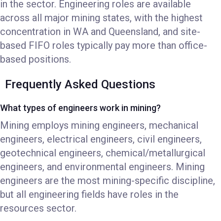
in the sector. Engineering roles are available
across all major mining states, with the highest
concentration in WA and Queensland, and site-
based FIFO roles typically pay more than office-
based positions.
Frequently Asked Questions
What types of engineers work in mining?
Mining employs mining engineers, mechanical
engineers, electrical engineers, civil engineers,
geotechnical engineers, chemical/metallurgical
engineers, and environmental engineers. Mining
engineers are the most mining-specific discipline,
but all engineering fields have roles in the
resources sector.