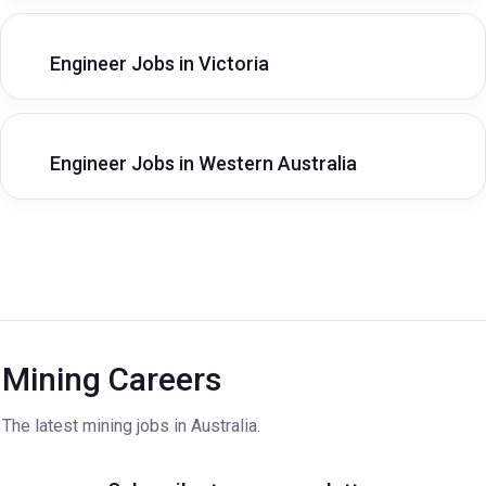
Engineer Jobs in Victoria
Engineer Jobs in Western Australia
Mining Careers
The latest mining jobs in Australia.